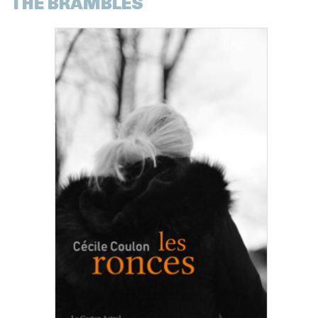
THE BRAMBLES