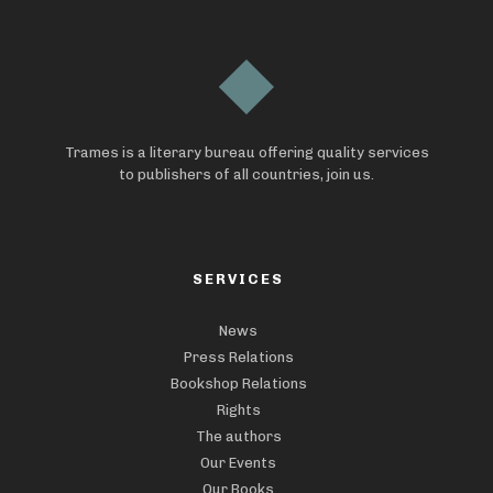
Trames is a literary bureau offering quality services
to publishers of all countries, join us.
SERVICES
News
Press Relations
Bookshop Relations
Rights
The authors
Our Events
Our Books