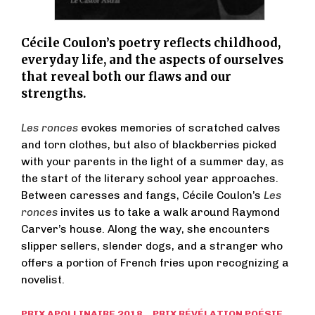
Cécile Coulon’s poetry reflects childhood,
everyday life, and the aspects of ourselves
that reveal both our flaws and our
strengths.
Les ronces
evokes memories of scratched calves
and torn clothes, but also of blackberries picked
with your parents in the light of a summer day, as
the start of the literary school year approaches.
Between caresses and fangs, Cécile Coulon’s
Les
ronces
invites us to take a walk around Raymond
Carver’s house. Along the way, she encounters
slipper sellers, slender dogs, and a stranger who
offers a portion of French fries upon recognizing a
novelist.
PRIX APOLLINAIRE 2018 PRIX RÉVÉLATION POÉSIE