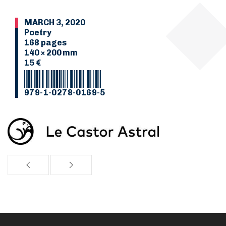
MARCH 3, 2020
Poetry
168 pages
140 × 200 mm
15 €
979-1-0278-0169-5