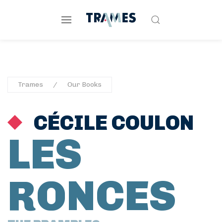
Trames
Our Books
CÉCILE COULON
LES
RONCES