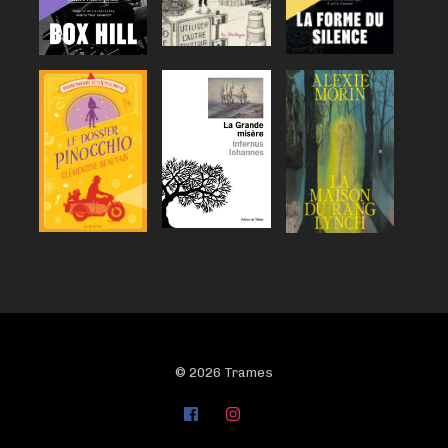
© 2026 Trames