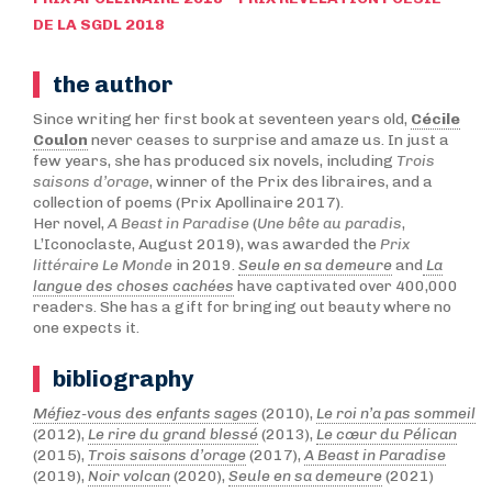
DE LA SGDL 2018
the author
Since writing her first book at seventeen years old,
Cécile
Coulon
never ceases to surprise and amaze us. In just a
few years, she has produced six novels, including
Trois
saisons d’orage
, winner of the Prix des libraires, and a
collection of poems (Prix Apollinaire 2017).
Her novel,
A Beast in Paradise
(
Une bête au paradis
,
L’Iconoclaste, August 2019), was awarded the
Prix
littéraire Le Monde
in 2019.
Seule en sa demeure
and
La
langue des choses cachées
have captivated over 400,000
readers. She has a gift for bringing out beauty where no
one expects it.
bibliography
Méfiez-vous des enfants sages
(2010),
Le roi n’a pas sommeil
(2012),
Le rire du grand blessé
(2013),
Le cœur du Pélican
(2015),
Trois saisons d’orage
(2017),
A Beast in Paradise
(2019),
Noir volcan
(2020),
Seule en sa demeure
(2021)