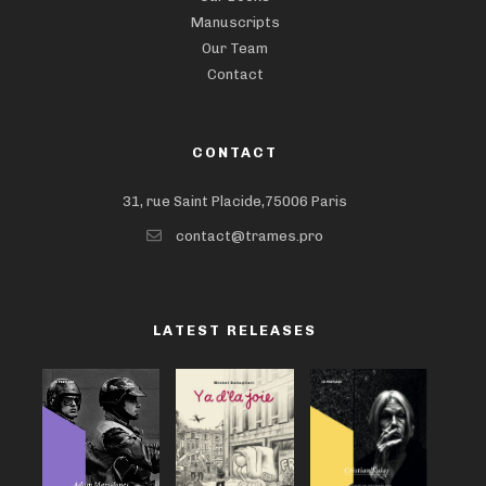
Manuscripts
Our Team
Contact
CONTACT
31, rue Saint Placide,75006 Paris
contact@trames.pro
LATEST RELEASES