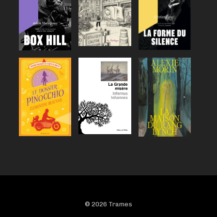
© 2026 Trames