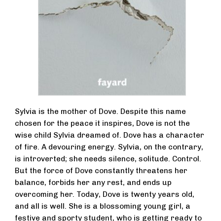
Sylvia is the mother of Dove. Despite this name
chosen for the peace it inspires, Dove is not the
wise child Sylvia dreamed of. Dove has a character
of fire. A devouring energy. Sylvia, on the contrary,
is introverted; she needs silence, solitude. Control.
But the force of Dove constantly threatens her
balance, forbids her any rest, and ends up
overcoming her. Today, Dove is twenty years old,
and all is well. She is a blossoming young girl, a
festive and sporty student, who is getting ready to