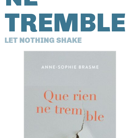
TREMBLE
LET NOTHING SHAKE