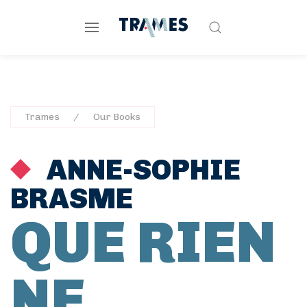
Trames
Our Books
ANNE-SOPHIE
BRASME
QUE RIEN
NE