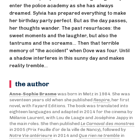
enter the police academy as she has always
dreamed. Sylvia has prepared everything to make
her birthday party perfect. But as the day passes,
her thoughts wander. The past resurfaces: the
sweet moments and the laughter, but also the
tantrums and the screams... Then that terrible
memory of “the accident” when Dove was four. Until
a shadow interferes in this sunny day and makes
reality tremble...
the author
Anne-Sophie Brasme
was born in Metz in 1984. She was
seventeen years old when she published
Respire
, her first
novel, with Fayard Editions. The book was translated into
eighteen languages and adapted in 2014 for the cinema by
Mélanie Laurent, with Lou de Laage and Joséphine Jappy in
the main roles. She then published
Le Carnaval des monstres
in 2005 (Prix Feuille d’or de la ville de Nancy), followed by
Notre Vie antérieure
in 2014 and
Que rien ne tremble
in