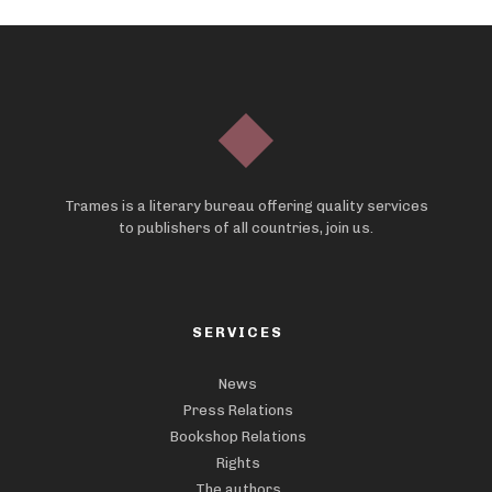
Trames is a literary bureau offering quality services
to publishers of all countries, join us.
SERVICES
News
Press Relations
Bookshop Relations
Rights
The authors