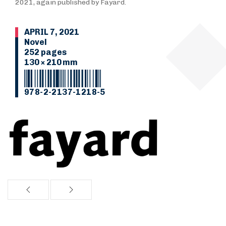
2021, again published by Fayard.
APRIL 7, 2021
Novel
252 pages
130 × 210 mm
978-2-2137-1218-5