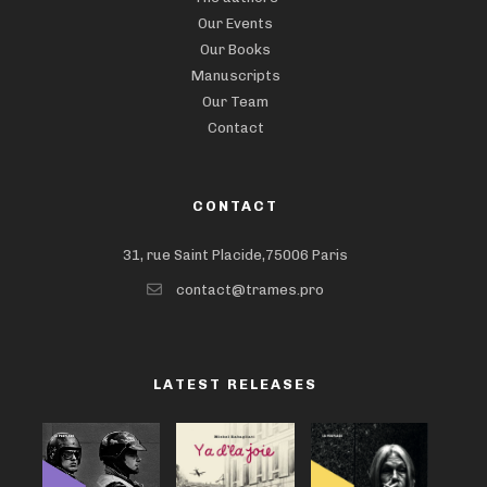
Our Events
Our Books
Manuscripts
Our Team
Contact
CONTACT
31, rue Saint Placide,75006 Paris
contact@trames.pro
LATEST RELEASES