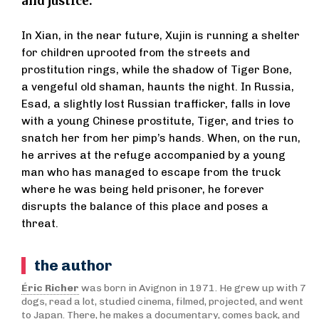
and justice.
In Xian, in the near future, Xujin is running a shelter
for children uprooted from the streets and
prostitution rings, while the shadow of Tiger Bone,
a vengeful old shaman, haunts the night. In Russia,
Esad, a slightly lost Russian trafficker, falls in love
with a young Chinese prostitute, Tiger, and tries to
snatch her from her pimp’s hands. When, on the run,
he arrives at the refuge accompanied by a young
man who has managed to escape from the truck
where he was being held prisoner, he forever
disrupts the balance of this place and poses a
threat.
the author
Éric Richer
was born in Avignon in 1971. He grew up with 7
dogs, read a lot, studied cinema, filmed, projected, and went
to Japan. There, he makes a documentary, comes back, and