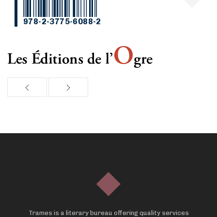
978-2-3775-6088-2
Trames is a literary bureau offering quality services