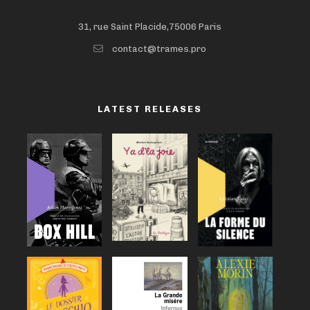
31, rue Saint Placide,75006 Paris
contact@trames.pro
LATEST RELEASES