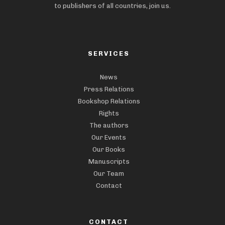
to publishers of all countries, join us.
SERVICES
News
Press Relations
Bookshop Relations
Rights
The authors
Our Events
Our Books
Manuscripts
Our Team
Contact
CONTACT