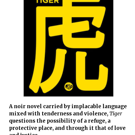
A noir novel carried by implacable language
mixed with tenderness and violence,
Tiger
questions the possibility of a refuge, a
protective place, and through it that of love