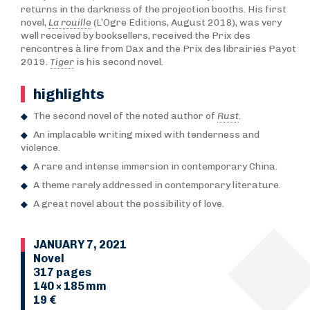
returns in the darkness of the projection booths. His first
novel,
La rouille
(L’Ogre Editions, August 2018), was very
well received by booksellers, received the Prix des
rencontres à lire from Dax and the Prix des librairies Payot
2019.
Tiger
is his second novel.
highlights
The second novel of the noted author of
Rust
.
An implacable writing mixed with tenderness and
violence.
A rare and intense immersion in contemporary China.
A theme rarely addressed in contemporary literature.
A great novel about the possibility of love.
JANUARY 7, 2021
Novel
317 pages
140 × 185 mm
19 €