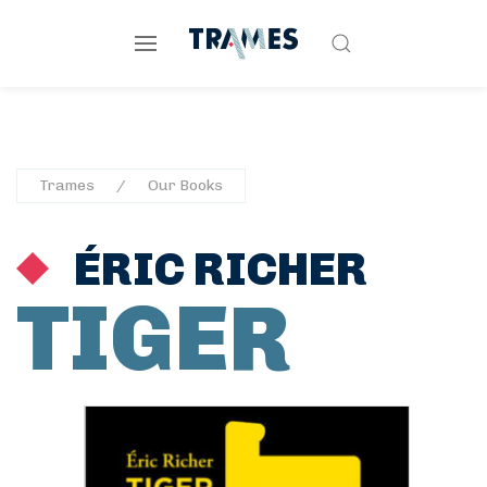
Trames
Our Books
ÉRIC RICHER
TIGER