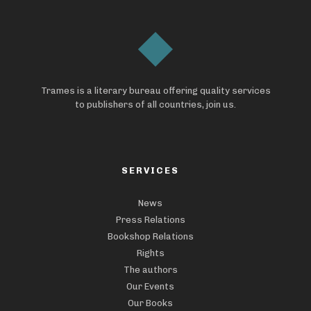
Trames is a literary bureau offering quality services
to publishers of all countries, join us.
SERVICES
News
Press Relations
Bookshop Relations
Rights
The authors
Our Events
Our Books