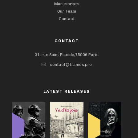
Manuscripts
Our Team
Contact
CONTACT
31, rue Saint Placide,75006 Paris
contact@trames.pro
LATEST RELEASES