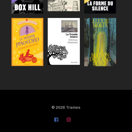
© 2026 Trames