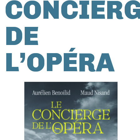
CONCIER
DE
L’OPÉRA