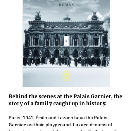
Behind the scenes at the Palais Garnier, the
story of a family caught up in history.
Paris, 1941, Émile and Lazare have the Palais
Garnier as their playground. Lazare dreams of