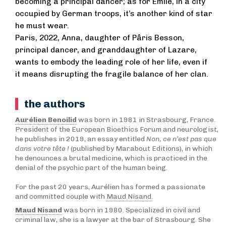
becoming a principal dancer; as for Émile, in a city
occupied by German troops, it’s another kind of star
he must wear.
Paris, 2022, Anna, daughter of Pâris Besson,
principal dancer, and granddaughter of Lazare,
wants to embody the leading role of her life, even if
it means disrupting the fragile balance of her clan.
the authors
Aurélien Benoilid
was born in 1981 in Strasbourg, France.
President of the European Bioethics Forum and neurologist,
he publishes in 2019, an essay entitled
Non, ce n’est pas que
dans votre tête !
(published by Marabout Editions), in which
he denounces a brutal medicine, which is practiced in the
denial of the psychic part of the human being.
For the past 20 years, Aurélien has formed a passionate
and committed couple with
Maud Nisand
.
Maud Nisand
was born in 1980. Specialized in civil and
criminal law, she is a lawyer at the bar of Strasbourg. She