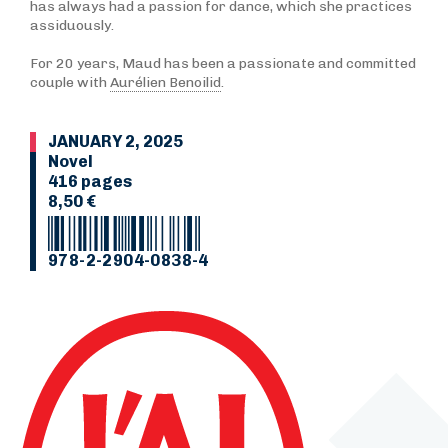
has always had a passion for dance, which she practices
assiduously.
For 20 years, Maud has been a passionate and committed
couple with
Aurélien Benoilid
.
JANUARY 2, 2025
Novel
416 pages
8,50 €
978-2-2904-0838-4