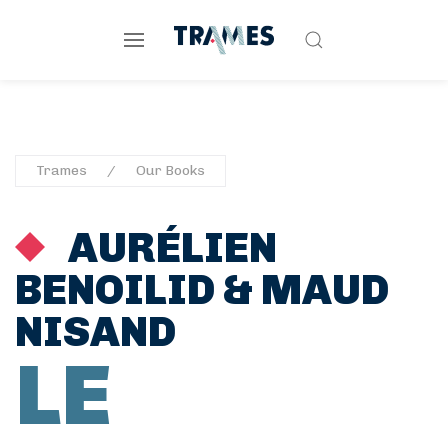
Trames
Our Books
AURÉLIEN
BENOILID
&
MAUD
NISAND
LE