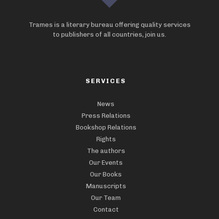
Trames is a literary bureau offering quality services
to publishers of all countries, join us.
SERVICES
News
Press Relations
Bookshop Relations
Rights
The authors
Our Events
Our Books
Manuscripts
Our Team
Contact