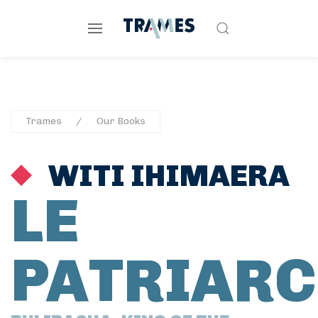
Trames
Our Books
WITI IHIMAERA
LE
PATRIARC