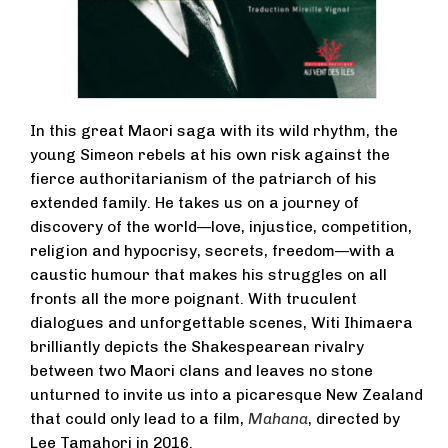
In this great Maori saga with its wild rhythm, the
young Simeon rebels at his own risk against the
fierce authoritarianism of the patriarch of his
extended family. He takes us on a journey of
discovery of the world—love, injustice, competition,
religion and hypocrisy, secrets, freedom—with a
caustic humour that makes his struggles on all
fronts all the more poignant. With truculent
dialogues and unforgettable scenes, Witi Ihimaera
brilliantly depicts the Shakespearean rivalry
between two Maori clans and leaves no stone
unturned to invite us into a picaresque New Zealand
that could only lead to a film,
Mahana
, directed by
Lee Tamahori in 2016.