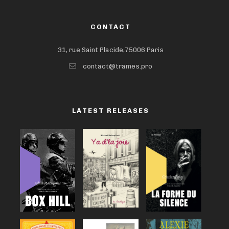
CONTACT
31, rue Saint Placide,75006 Paris
contact@trames.pro
LATEST RELEASES