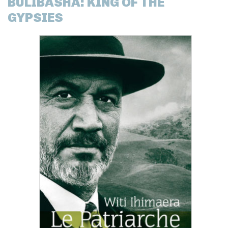
BULIBASHA: KING OF THE
GYPSIES