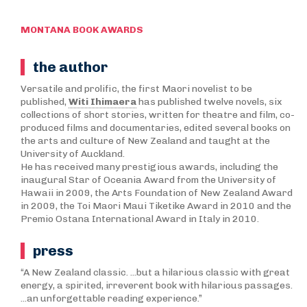
MONTANA BOOK AWARDS
the author
Versatile and prolific, the first Maori novelist to be
published,
Witi Ihimaera
has published twelve novels, six
collections of short stories, written for theatre and film, co-
produced films and documentaries, edited several books on
the arts and culture of New Zealand and taught at the
University of Auckland.
He has received many prestigious awards, including the
inaugural Star of Oceania Award from the University of
Hawaii in 2009, the Arts Foundation of New Zealand Award
in 2009, the Toi Maori Maui Tiketike Award in 2010 and the
Premio Ostana International Award in Italy in 2010.
press
“A New Zealand classic. ...but a hilarious classic with great
energy, a spirited, irreverent book with hilarious passages.
...an unforgettable reading experience.”