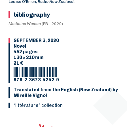
Louise O'Brien,
Radio New Zealand.
bibliography
Medicine Woman
(FR – 2020)
SEPTEMBER 3, 2020
Novel
452 pages
130 × 210 mm
21 €
978-2-3673-4242-9
Translated from the English (New Zealand) by
Mireille Vignol
“Littérature” collection