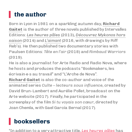
the author
Born in Lyon in 1981 on a sparkling autumn day,
Richard
Gaitet
is the author of three novels published by Intervalles
Editions:
Les heures pâles
(2013),
Découvrez Mykonos hors
saison
(2014) and
L’aimant
(2016, with drawings by Riff
Reb’s). He then published two documentary stories with
Paulsen Editions:
Tête en l’air
(2018) and
Rimbaud Warriors
(2019).
He is also a journalist for Arte Radio and Radio Nova, where
he hosts and produces the podcasts “Bookmakers, les
écrivain·e·s au travail” and “L’Arche de Nova”.
Richard Gaitet
is also the co-author and voice of the
animated series
Culte – lecteurs sous influence
, created by
David Brun-Lambert and Aurélie Pollet, broadcast on the
Arte website (2017). Finally, he participated in the
screenplay of the film
Si tu voyais son cœur
, directed by
Joan Chemla, with Gael García Bernal (2017).
booksellers
“In addition to a very attractive title,
Les heures pâles
has