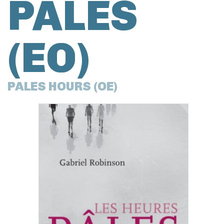
PÂLES
(EO)
PALES HOURS (OE)