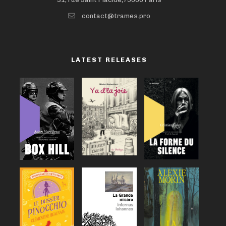
contact@trames.pro
LATEST RELEASES