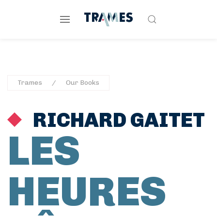
Trames
Our Books
RICHARD GAITET
LES
HEURES