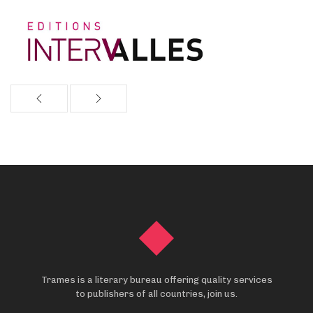
Trames is a literary bureau offering quality services
to publishers of all countries, join us.