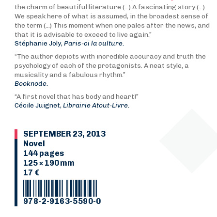
the charm of beautiful literature (...) A fascinating story (...)
We speak here of what is assumed, in the broadest sense of
the term (...) This moment when one pales after the news, and
that it is advisable to exceed to live again.”
Stéphanie Joly,
Paris-ci la culture.
“The author depicts with incredible accuracy and truth the
psychology of each of the protagonists. A neat style, a
musicality and a fabulous rhythm.”
Booknode.
“A first novel that has body and heart!”
Cécile Juignet,
Librairie Atout-Livre.
SEPTEMBER 23, 2013
Novel
144 pages
125 × 190 mm
17 €
978-2-9163-5590-0