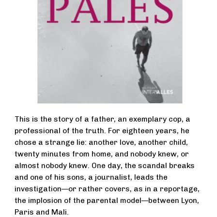
This is the story of a father, an exemplary cop, a
professional of the truth. For eighteen years, he
chose a strange lie: another love, another child,
twenty minutes from home, and nobody knew, or
almost nobody knew. One day, the scandal breaks
and one of his sons, a journalist, leads the
investigation—or rather covers, as in a reportage,
the implosion of the parental model—between Lyon,
Paris and Mali.