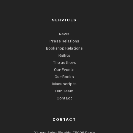
SERVICES
News
Press Relations
Bookshop Relations
Rights
The authors
Our Events
Our Books
Manuscripts
Our Team
Contact
CONTACT
31, rue Saint Placide,75006 Paris