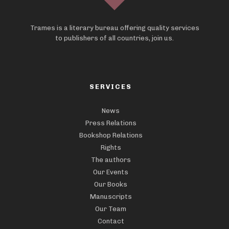
Trames is a literary bureau offering quality services
to publishers of all countries, join us.
SERVICES
News
Press Relations
Bookshop Relations
Rights
The authors
Our Events
Our Books
Manuscripts
Our Team
Contact