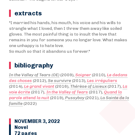
extracts
"I married his hands, his mouth, his voice and his wills to
strangle what I loved, then I threw them away like soiled
gloves. The most painful thing is to insult the love that
remains in you for someone you no longer love. What makes
one unhappy is to hate love.
So much so that it abandons us forever."
bibliography
In the Valley of Tears (OE)
(2009),
Soigner
(2010),
Le dedans
des choses
(2012),
Se survivre
(2013),
Les irréguliers
(2014),
Le grand vivant
(2016),
Thérèse of Lisieux
(2017),
La
voie écrite
(2017)
,
In the Valley of Tears
(2017),
Quand la
parole attend la nuit
(2019),
Pussyboy
(2021),
La Sainte de la
famille
(2022)
NOVEMBER 3, 2022
Novel
72 pages