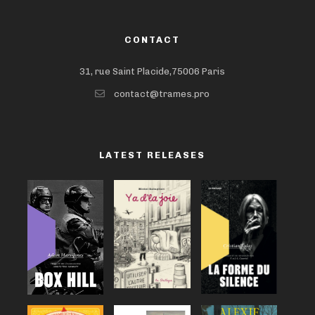
CONTACT
31, rue Saint Placide,75006 Paris
contact@trames.pro
LATEST RELEASES