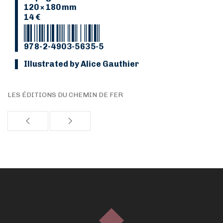
120 × 180 mm
14 €
978-2-4903-5635-5
Illustrated by Alice Gauthier
LES ÉDITIONS DU CHEMIN DE FER