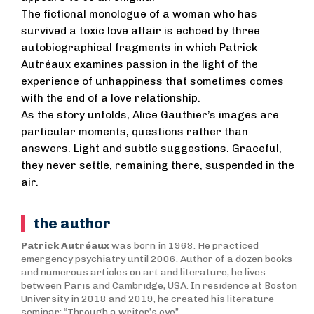
The fictional monologue of a woman who has
survived a toxic love affair is echoed by three
autobiographical fragments in which Patrick
Autréaux examines passion in the light of the
experience of unhappiness that sometimes comes
with the end of a love relationship.
As the story unfolds, Alice Gauthier’s images are
particular moments, questions rather than
answers. Light and subtle suggestions. Graceful,
they never settle, remaining there, suspended in the
air.
the author
Patrick Autréaux
was born in 1968. He practiced
emergency psychiatry until 2006. Author of a dozen books
and numerous articles on art and literature, he lives
between Paris and Cambridge, USA. In residence at Boston
University in 2018 and 2019, he created his literature
seminar: “Through a writer’s eye”.