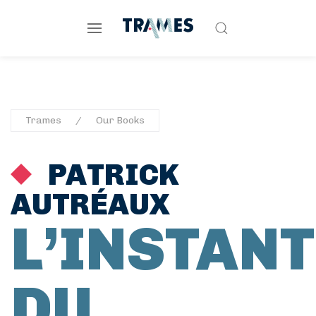
Trames
Our Books
PATRICK
AUTRÉAUX
L’INSTANT
DU