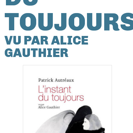
TOUJOUR
VU PAR ALICE
GAUTHIER