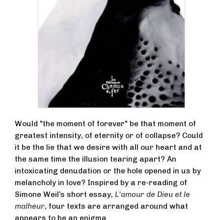
Would "the moment of forever" be that moment of
greatest intensity, of eternity or of collapse? Could
it be the lie that we desire with all our heart and at
the same time the illusion tearing apart? An
intoxicating denudation or the hole opened in us by
melancholy in love? Inspired by a re-reading of
Simone Weil’s short essay,
L’amour de Dieu et le
malheur
, four texts are arranged around what
appears to be an enigma.