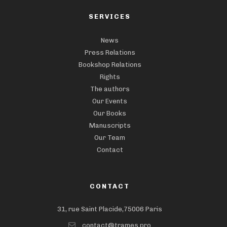
SERVICES
News
Press Relations
Bookshop Relations
Rights
The authors
Our Events
Our Books
Manuscripts
Our Team
Contact
CONTACT
31, rue Saint Placide,75006 Paris
contact@trames.pro