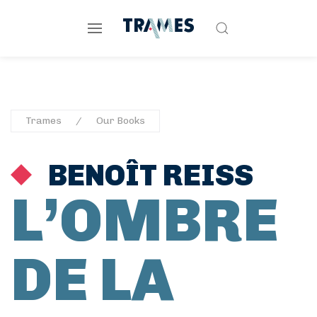
Trames
Our Books
BENOÎT REISS
L’OMBRE
DE LA