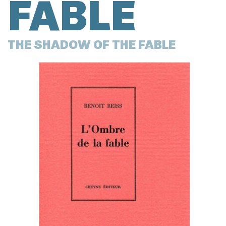
FABLE
THE SHADOW OF THE FABLE