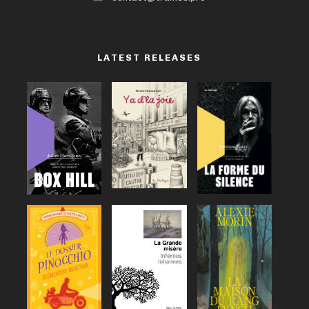
LATEST RELEASES