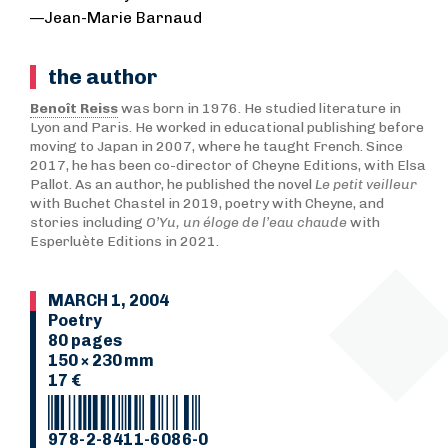
—Jean-Marie Barnaud
the author
Benoît Reiss
was born in 1976. He studied literature in
Lyon and Paris. He worked in educational publishing before
moving to Japan in 2007, where he taught French. Since
2017, he has been co-director of Cheyne Editions, with Elsa
Pallot. As an author, he published the novel
Le petit veilleur
with Buchet Chastel in 2019, poetry with Cheyne, and
stories including
O’Yu, un éloge de l’eau chaude
with
Esperluète Editions in 2021.
MARCH 1, 2004
Poetry
80 pages
150 × 230 mm
17 €
978-2-8411-6086-0