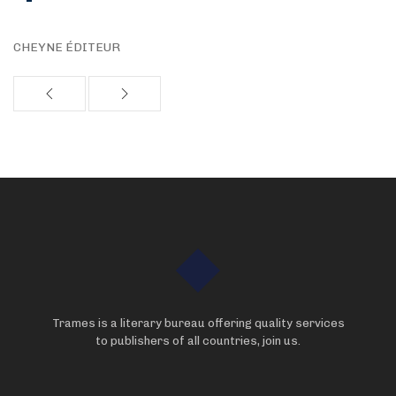
CHEYNE ÉDITEUR
Trames is a literary bureau offering quality services
to publishers of all countries, join us.