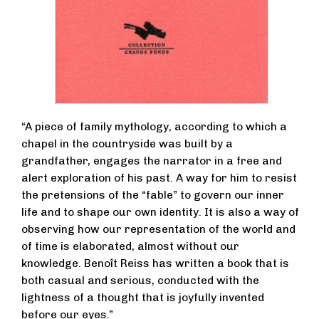
“A piece of family mythology, according to which a
chapel in the countryside was built by a
grandfather, engages the narrator in a free and
alert exploration of his past. A way for him to resist
the pretensions of the “fable” to govern our inner
life and to shape our own identity. It is also a way of
observing how our representation of the world and
of time is elaborated, almost without our
knowledge. Benoît Reiss has written a book that is
both casual and serious, conducted with the
lightness of a thought that is joyfully invented
before our eyes.”