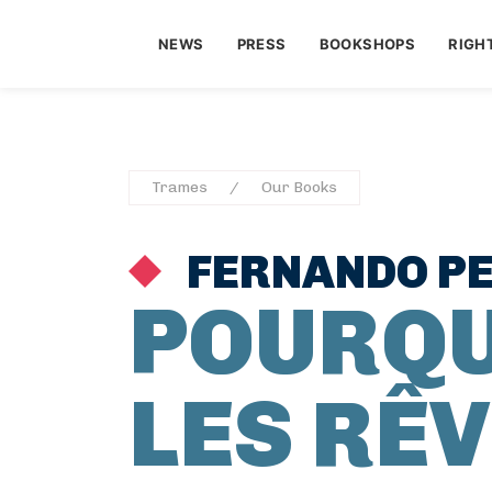
NEWS
PRESS
BOOKSHOPS
RIGH
Trames
Our Books
FERNANDO P
POURQU
LES RÊV