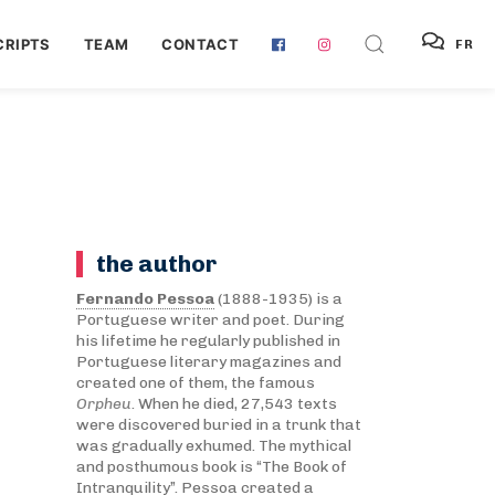
RIPTS
TEAM
CONTACT
FR
the author
Fernando Pessoa
(1888-1935) is a
Portuguese writer and poet. During
his lifetime he regularly published in
Portuguese literary magazines and
created one of them, the famous
Orpheu
. When he died, 27,543 texts
were discovered buried in a trunk that
was gradually exhumed. The mythical
and posthumous book is “The Book of
Intranquility”. Pessoa created a