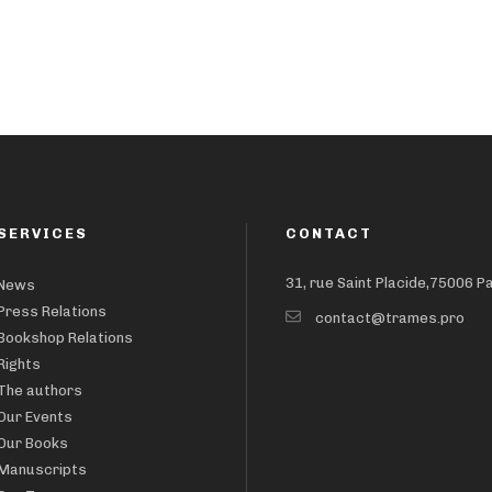
SERVICES
CONTACT
31, rue Saint Placide,75006 P
News
Press Relations
contact@trames.pro
Bookshop Relations
Rights
The authors
Our Events
Our Books
Manuscripts