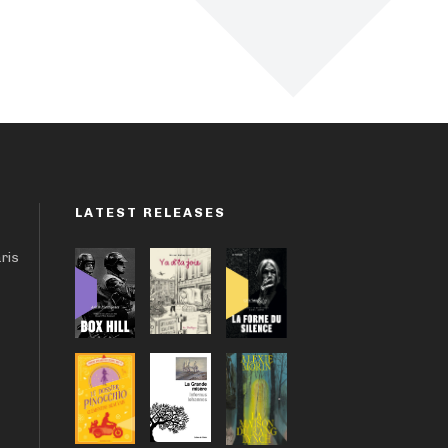
LATEST RELEASES
aris