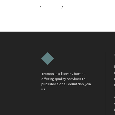
Trames is a literary bureau
offering quality services to
publishers of all countries, join
us.