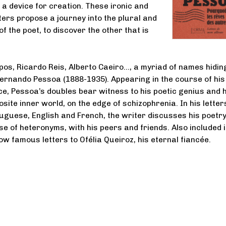
 a device for creation. These ironic and
ters propose a journey into the plural and
 of the poet, to discover the other that is
os, Ricardo Reis, Alberto Caeiro…, a myriad of names hidin
ernando Pessoa (1888-1935). Appearing in the course of his
, Pessoa’s doubles bear witness to his poetic genius and h
site inner world, on the edge of schizophrenia. In his letter
tuguese, English and French, the writer discusses his poetry
se of heteronyms, with his peers and friends. Also included i
ow famous letters to Ofélia Queiroz, his eternal fiancée.