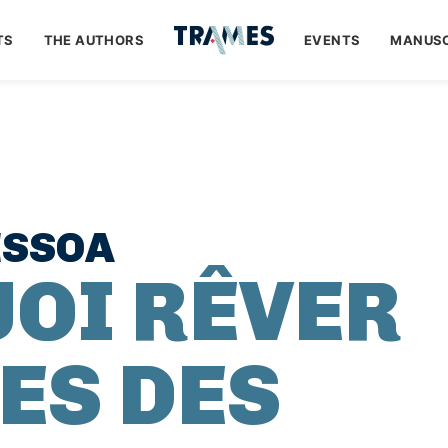
TS
THE AUTHORS
EVENTS
MANUSC
ESSOA
OI RÊVER
ES DES