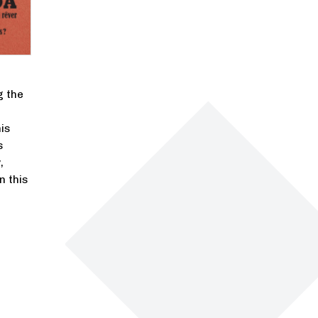
g the
is
s
,
n this