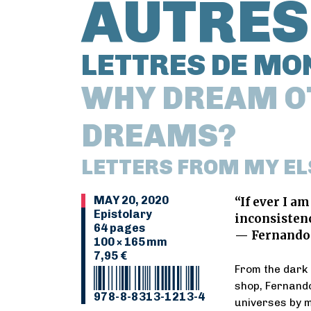
AUTRES
LETTRES DE MO
WHY DREAM O
DREAMS?
LETTERS FROM MY E
MAY 20, 2020
“If ever I am
Epistolary
inconsistenc
64 pages
— Fernando
100 × 165 mm
7,95 €
From the dark
shop, Fernando
978-8-8313-1213-4
universes by m