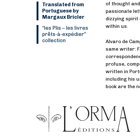
of thought and
Translated from
Portuguese by
passionate let
Margaux Bricler
dizzying spirit
within us.
“Les Plis
–
les livres
prêts-à-expédier”
collection
Alvaro de Camp
same writer: F
correspondence
profuse, compo
written in Por
including his u
book are the n