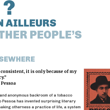
 ?
N AILLEURS
THER PEOPLE’S
LSEWHERE
 consistent, it is only because of my
y.”
 Pessoa
 and anonymous backroom of a tobacco
 Pessoa has invented surprising literary
aking otherness a practice of life, a system