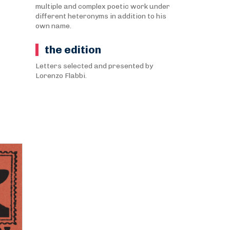
multiple and complex poetic work under
different heteronyms in addition to his
own name.
the edition
Letters selected and presented by
Lorenzo Flabbi.