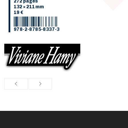
272 pages
132 × 211 mm
19 €
978-2-8785-8337-3