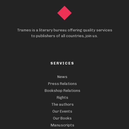
Trames is a literary bureau offering quality services
to publishers of all countries, join us.
SERVICES
News
Press Relations
Bookshop Relations
Rights
The authors
Our Events
Our Books
Manuscripts