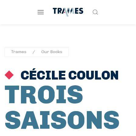
Trames
Our Books
CÉCILE COULON
TROIS
SAISONS