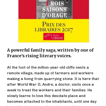
A powerful family saga, written by one of
France’s rising literary voices.
At the foot of the million-year-old cliffs nests a
remote village, made up of farmers and workers
making a living from quarrying stone. It is here that
after World War II, Andre, a doctor, visits once a
week to treat the workers and their families. He
slowly learns to love this desolate place and
becomes attached to the inhabitants, until one day