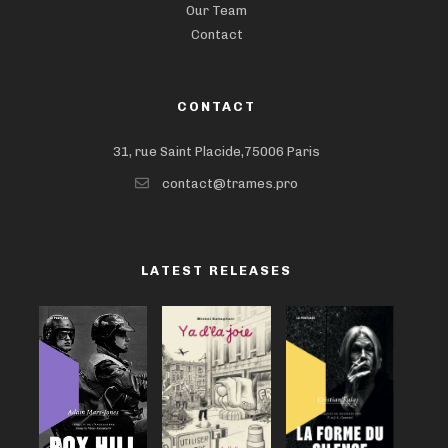
Our Team
Contact
CONTACT
31, rue Saint Placide,75006 Paris
contact@trames.pro
LATEST RELEASES