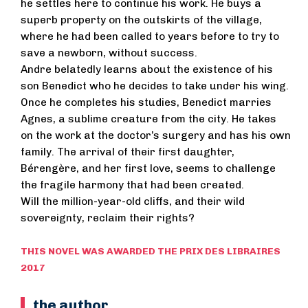
he settles here to continue his work. He buys a
superb property on the outskirts of the village,
where he had been called to years before to try to
save a newborn, without success.
Andre belatedly learns about the existence of his
son Benedict who he decides to take under his wing.
Once he completes his studies, Benedict marries
Agnes, a sublime creature from the city. He takes
on the work at the doctor’s surgery and has his own
family. The arrival of their first daughter,
Bérengère, and her first love, seems to challenge
the fragile harmony that had been created.
Will the million-year-old cliffs, and their wild
sovereignty, reclaim their rights?
THIS NOVEL WAS AWARDED THE PRIX DES LIBRAIRES
2017
the author