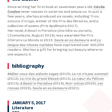
Since writing her first book at seventeen years old,
Cécile
Coulon
never ceases to surprise and amaze us. In just a
few years, she has produced six novels, including
Trois
saisons d’orage
, winner of the Prix des libraires, and a
collection of poems (Prix Apollinaire 2017).
Her novel,
A Beast in Paradise
(
Une bête au paradis
,
L’Iconoclaste, August 2019), was awarded the
Prix
littéraire Le Monde
in 2019.
Seule en sa demeure
and
La
langue des choses cachées
have captivated over 400,000
readers. She has a gift for bringing out beauty where no
one expects it.
bibliography
Méfiez-vous des enfants sages
(2010),
Le roi n’a pas sommeil
(2012),
Le rire du grand blessé
(2013),
Le cœur du Pélican
(2015),
A Beast in Paradise
(2019),
Noir volcan
(2020),
Les
ronces
(2020),
Seule en sa demeure
(2021)
JANUARY 5, 2017
Literature