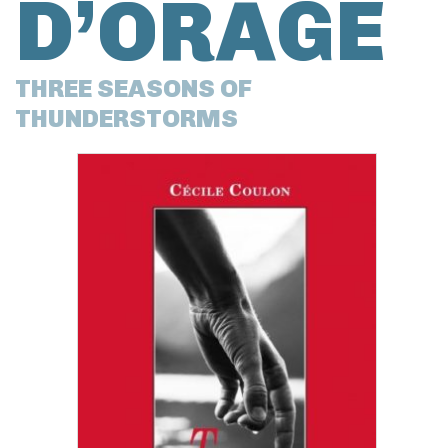
D’ORAGE
THREE SEASONS OF
THUNDERSTORMS