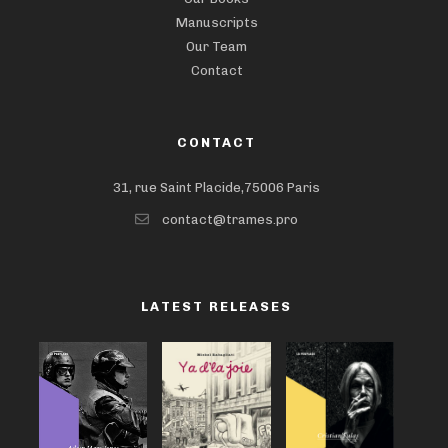
Manuscripts
Our Team
Contact
CONTACT
31, rue Saint Placide,75006 Paris
contact@trames.pro
LATEST RELEASES