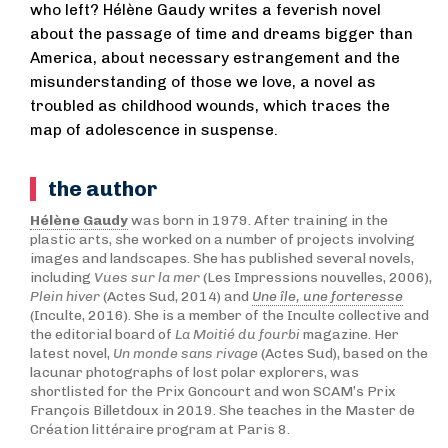
who left? Hélène Gaudy writes a feverish novel
about the passage of time and dreams bigger than
America, about necessary estrangement and the
misunderstanding of those we love, a novel as
troubled as childhood wounds, which traces the
map of adolescence in suspense.
the author
Hélène Gaudy
was born in 1979. After training in the
plastic arts, she worked on a number of projects involving
images and landscapes. She has published several novels,
including
Vues sur la mer
(Les Impressions nouvelles, 2006),
Plein hiver
(Actes Sud, 2014) and
Une île, une forteresse
(Inculte, 2016). She is a member of the Inculte collective and
the editorial board of
La Moitié du fourbi
magazine. Her
latest novel,
Un monde sans rivage
(Actes Sud), based on the
lacunar photographs of lost polar explorers, was
shortlisted for the Prix Goncourt and won SCAM’s Prix
François Billetdoux in 2019. She teaches in the Master de
Création littéraire program at Paris 8.