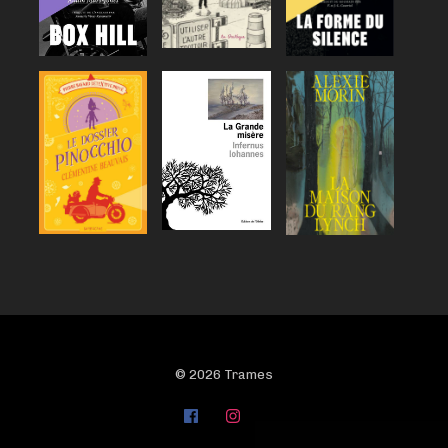
© 2026 Trames