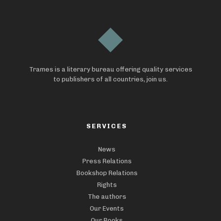
Trames is a literary bureau offering quality services
to publishers of all countries, join us.
SERVICES
News
Press Relations
Bookshop Relations
Rights
The authors
Our Events
Our Books