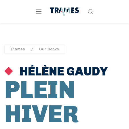
Trames
Our Books
HÉLÈNE GAUDY
PLEIN
HIVER