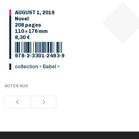
AUGUST 1, 2019
Novel
208 pages
110 × 176 mm
8,30 €
978-2-3301-2493-9
collection « Babel »
ACTES SUD