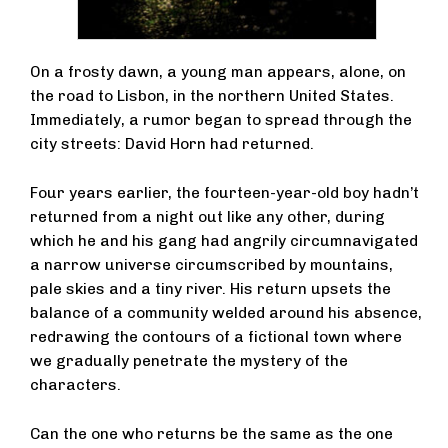
On a frosty dawn, a young man appears, alone, on
the road to Lisbon, in the northern United States.
Immediately, a rumor began to spread through the
city streets: David Horn had returned.
Four years earlier, the fourteen-year-old boy hadn’t
returned from a night out like any other, during
which he and his gang had angrily circumnavigated
a narrow universe circumscribed by mountains,
pale skies and a tiny river. His return upsets the
balance of a community welded around his absence,
redrawing the contours of a fictional town where
we gradually penetrate the mystery of the
characters.
Can the one who returns be the same as the one