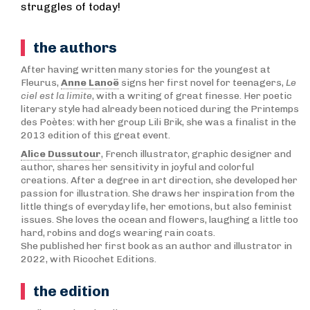
struggles of today!
the authors
After having written many stories for the youngest at
Fleurus,
Anne Lanoë
signs her first novel for teenagers,
Le
ciel est la limite
, with a writing of great finesse. Her poetic
literary style had already been noticed during the Printemps
des Poètes: with her group Lili Brik, she was a finalist in the
2013 edition of this great event.
Alice Dussutour
, French illustrator, graphic designer and
author, shares her sensitivity in joyful and colorful
creations. After a degree in art direction, she developed her
passion for illustration. She draws her inspiration from the
little things of everyday life, her emotions, but also feminist
issues. She loves the ocean and flowers, laughing a little too
hard, robins and dogs wearing rain coats.
She published her first book as an author and illustrator in
2022, with Ricochet Editions.
the edition