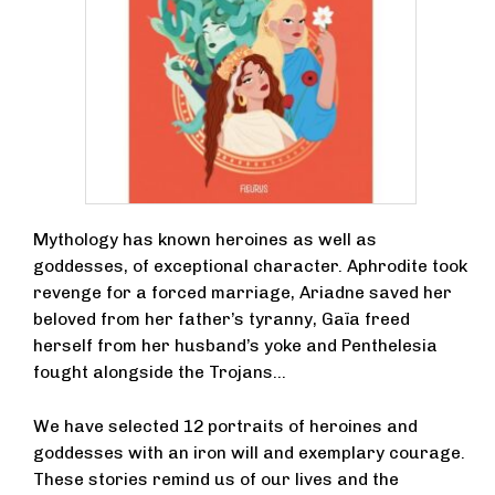
Mythology has known heroines as well as
goddesses, of exceptional character. Aphrodite took
revenge for a forced marriage, Ariadne saved her
beloved from her father’s tyranny, Gaïa freed
herself from her husband’s yoke and Penthelesia
fought alongside the Trojans...
We have selected 12 portraits of heroines and
goddesses with an iron will and exemplary courage.
These stories remind us of our lives and the