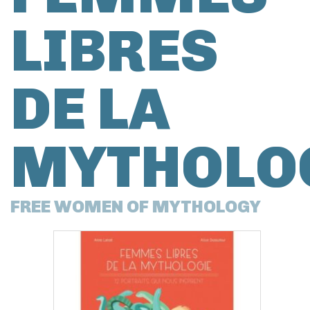
LIBRES
DE LA
MYTHOLO
FREE WOMEN OF MYTHOLOGY