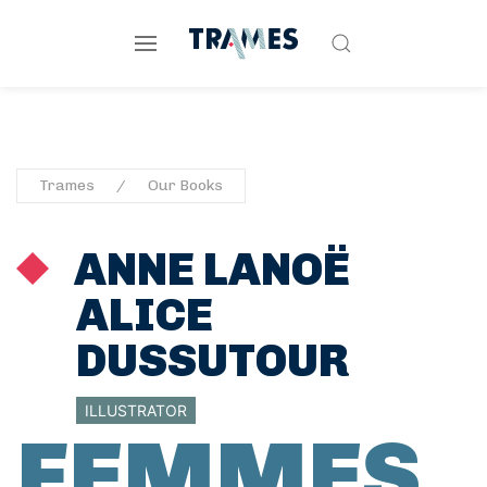
Trames
Our Books
ANNE LANOË
ALICE
DUSSUTOUR
ILLUSTRATOR
FEMMES