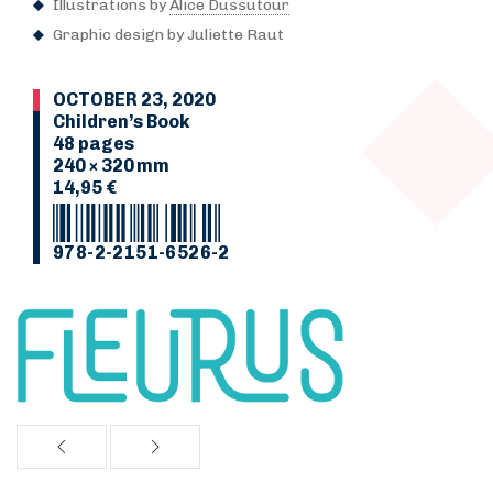
Illustrations by
Alice Dussutour
Graphic design by Juliette Raut
OCTOBER 23, 2020
Children’s Book
48 pages
240 × 320 mm
14,95 €
978-2-2151-6526-2