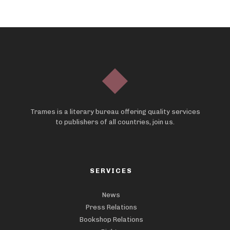
Trames is a literary bureau offering quality services
to publishers of all countries, join us.
SERVICES
News
Press Relations
Bookshop Relations