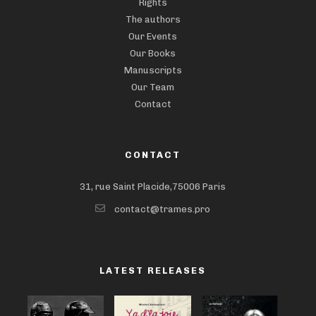
Rights
The authors
Our Events
Our Books
Manuscripts
Our Team
Contact
CONTACT
31, rue Saint Placide,75006 Paris
contact@trames.pro
LATEST RELEASES