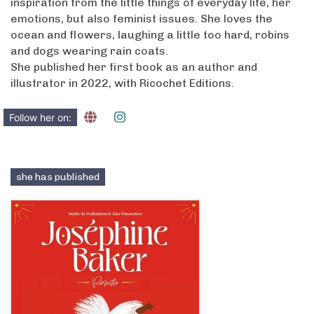
inspiration from the little things of everyday life, her
emotions, but also feminist issues. She loves the
ocean and flowers, laughing a little too hard, robins
and dogs wearing rain coats.
She published her first book as an author and
illustrator in 2022, with Ricochet Editions.
Follow her on:
she has published