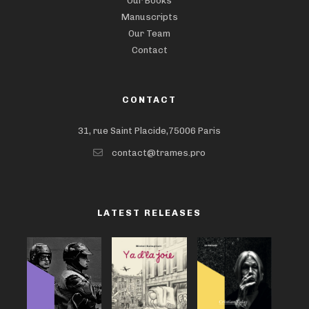
Our Books
Manuscripts
Our Team
Contact
CONTACT
31, rue Saint Placide,75006 Paris
contact@trames.pro
LATEST RELEASES