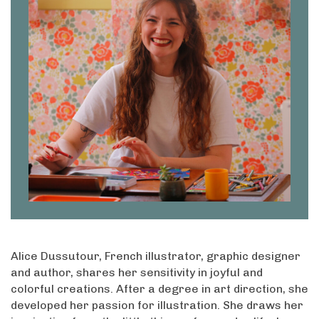
Alice Dussutour, French illustrator, graphic designer
and author, shares her sensitivity in joyful and
colorful creations. After a degree in art direction, she
developed her passion for illustration. She draws her