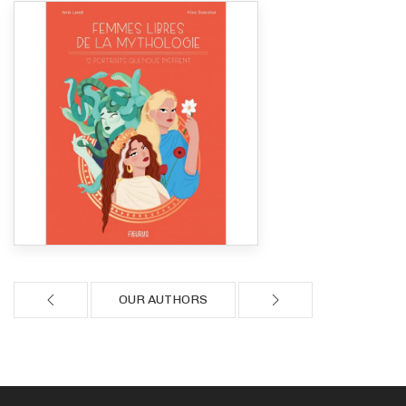
OUR AUTHORS