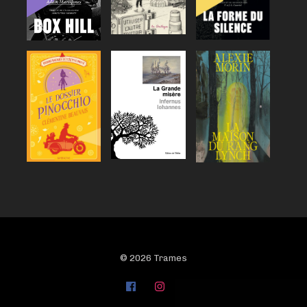
© 2026 Trames