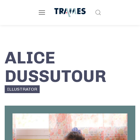
ALICE
DUSSUTOUR
ILLUSTRATOR