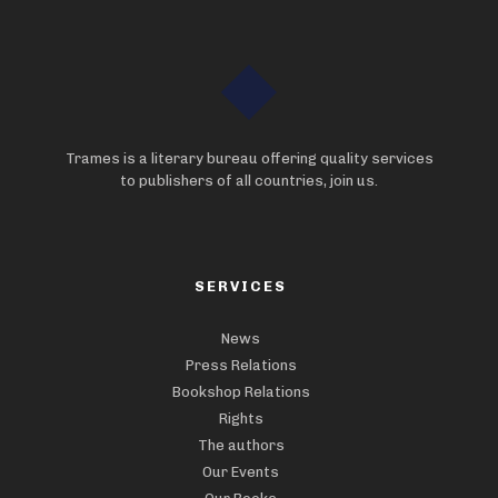
Trames is a literary bureau offering quality services
to publishers of all countries, join us.
SERVICES
News
Press Relations
Bookshop Relations
Rights
The authors
Our Events