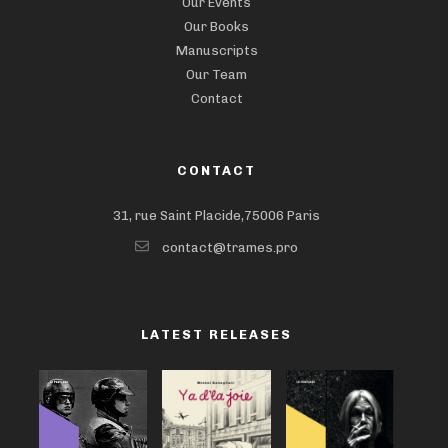
Our Events
Our Books
Manuscripts
Our Team
Contact
CONTACT
31, rue Saint Placide,75006 Paris
contact@trames.pro
LATEST RELEASES