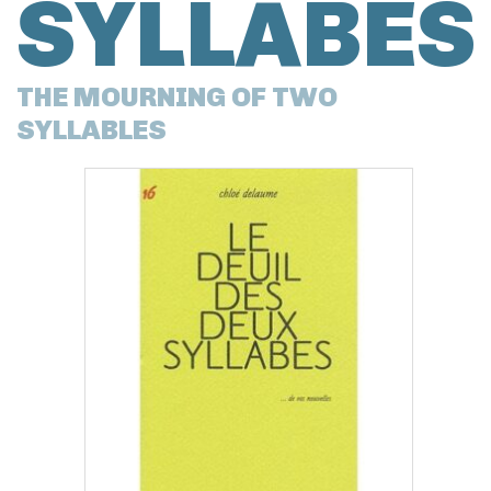
SYLLABES
THE MOURNING OF TWO
SYLLABLES