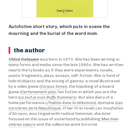
Autofictive short story, which puts in scene the
mourning and the burial of the word mom.
the author
Chloé Delaume
was born in 1973. She has been writing in
many forms and media since the late 1990s. She has written
nearly thirty books as if they were experiments: novels,
poetic fragments, plays, essays, self-fiction. She is fond of
hybrid objects and the mixing of genres: a novel illustrated
by a video game (
Corpus Simsi
), the hijacking of a board
game (
Certainement pas
), fan fiction in which you are the
hero (
La nuit je suis Buffy Summers
). But also diary of a
home performance (
J’habite dans la télévision
), dystopia (
Les
sorcières de la République
). If her first novel,
Les mouflettes
d’Atropos
, was tinged with radical feminism, she later
focused on the issue of sisterhood by publishing
Mes bien
chères sœurs
and the collective work
Sororité
.