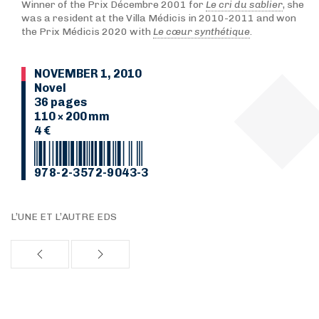
Winner of the Prix Décembre 2001 for
Le cri du sablier
, she
was a resident at the Villa Médicis in 2010-2011 and won
the Prix Médicis 2020 with
Le cœur synthétique
.
NOVEMBER 1, 2010
Novel
36 pages
110 × 200 mm
4 €
978-2-3572-9043-3
L’UNE ET L’AUTRE EDS