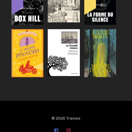
© 2026 Trames