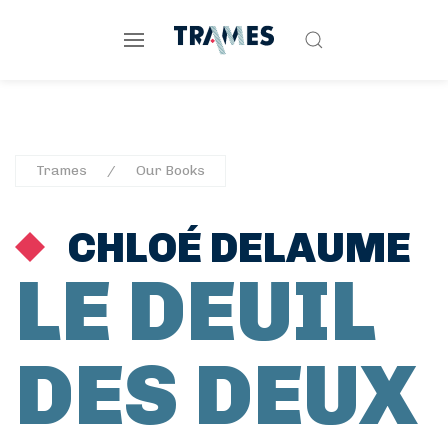
Trames
Our Books
CHLOÉ DELAUME
LE DEUIL
DES DEUX