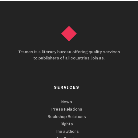
Trames is a literary bureau offering quality services
to publishers of all countries, join us.
SERVICES
News
Press Relations
Bookshop Relations
Rights
The authors