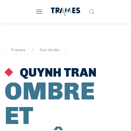
Trames
Our Books
QUYNH TRAN
OMBRE
ET