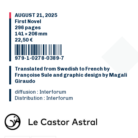
AUGUST 21, 2025
First Novel
296 pages
141 × 206 mm
22,50 €
979-1-0278-0389-7
Translated from Swedish to French by
Françoise Sule and graphic design by Magali
Giraudo
Diffusion : Interforum
Distribution : Interforum