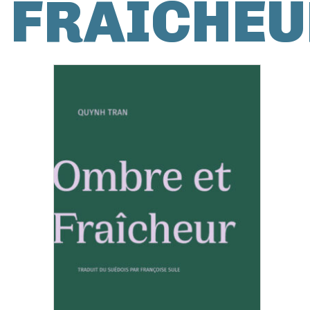
FRAÎCHEU