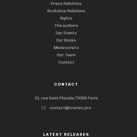
Press Relations
Bookshop Relations
Rights
The authors
Our Events
Our Books
Manuscripts
Our Team
Contact
CONTACT
31, rue Saint Placide,75006 Paris
contact@trames.pro
LATEST RELEASES