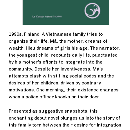
1990s, Finland. A Vietnamese family tries to
organize their life. Má, the mother, dreams of
wealth, Hieu dreams of girls his age. The narrator,
the youngest child, recounts daily life, punctuated
by his mother’s efforts to integrate into the
community. Despite her inventiveness, Má’s
attempts clash with stifling social codes and the
desires of her children, driven by contrary
motivations. One morning, their existence changes
when a police officer knocks on their door.
Presented as suggestive snapshots, this
enchanting debut novel plunges us into the story of
this family torn between their desire for integration