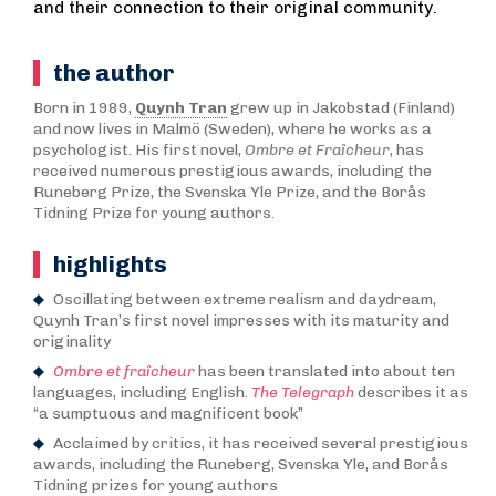
and their connection to their original community.
the author
Born in 1989,
Quynh Tran
grew up in Jakobstad (Finland)
and now lives in Malmö (Sweden), where he works as a
psychologist. His first novel,
Ombre et Fraîcheur
, has
received numerous prestigious awards, including the
Runeberg Prize, the Svenska Yle Prize, and the Borås
Tidning Prize for young authors.
highlights
Oscillating between extreme realism and daydream,
Quynh Tran’s first novel impresses with its maturity and
originality
Ombre et fraîcheur
has been translated into about ten
languages, including English.
The Telegraph
describes it as
“a sumptuous and magnificent book”
Acclaimed by critics, it has received several prestigious
awards, including the Runeberg, Svenska Yle, and Borås
Tidning prizes for young authors