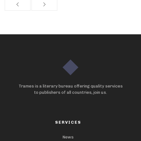
Trames is a literary bureau offering quality services
to publishers of all countries, join us.
SERVICES
News