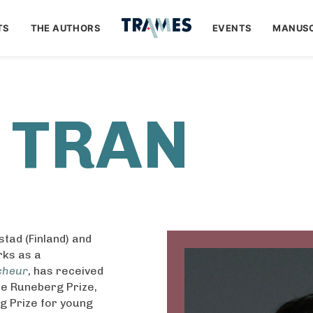
TS
THE AUTHORS
EVENTS
MANUSC
 TRAN
tad (Finland) and
rks as a
cheur
, has received
he Runeberg Prize,
ng Prize for young