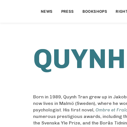
NEWS
PRESS
BOOKSHOPS
RIGH
QUYNH
Born in 1989, Quynh Tran grew up in Jakobs
now lives in Malmö (Sweden), where he wo
psychologist. His first novel,
Ombre et Fraî
numerous prestigious awards, including t
the Svenska Yle Prize, and the Borås Tidni