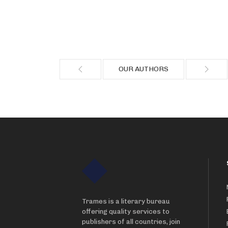
OUR AUTHORS
Trames is a literary bureau
offering quality services to
publishers of all countries, join