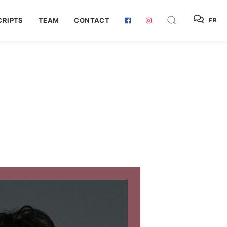
RIPTS
TEAM
CONTACT
FR