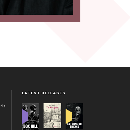
LATEST RELEASES
aris