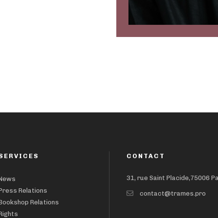
SERVICES
CONTACT
31, rue Saint Placide,75006 P
News
Press Relations
contact@trames.pro
Bookshop Relations
Rights