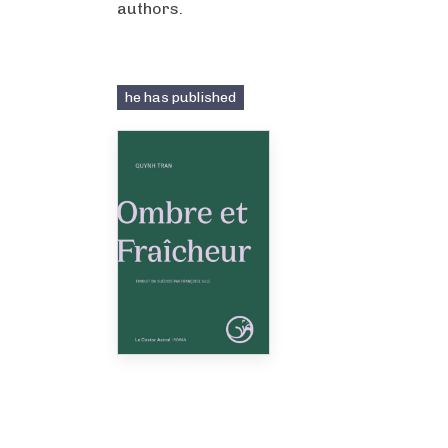
authors.
he has published