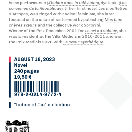
home performance (
J’habite dans la télévision
), dystopia (
Les
sorcières de la République
). If her first novel,
Les mouflettes
d’Atropos
, was tinged with radical feminism, she later
focused on the issue of sisterhood by publishing
Mes bien
chères sœurs
and the collective work
Sororité
.
Winner of the Prix Décembre 2001 for
Le cri du sablier
, she
was a resident at the Villa Médicis in 2010-2011 and won
the Prix Médicis 2020 with
Le cœur synthétique
.
AUGUST 18, 2023
Novel
240 pages
19,50 €
978-2-0214-9772-4
“Fiction et Cie” collection