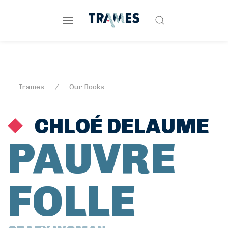
Trames
Our Books
CHLOÉ DELAUME
PAUVRE
FOLLE