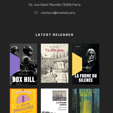
31, rue Saint Placide,75006 Paris
contact@trames.pro
LATEST RELEASES