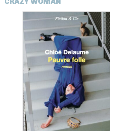
CRAZY WOMAN