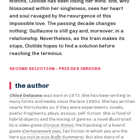
months, Clotilde has been losing her mind. She, who
blossomed within her singleness, sees her heart
and soul ravaged by the resurgence of this
impossible love. The passing decade changes
nothing: Guillaume is still gay and, moreover, in a
relationship. Nevertheless, as the train makes its
stops, Clotilde hopes to find a solution before
reaching the terminus.
SECOND SELECTION – PRIX DES INROCKS
the author
Chloé Delaume
was born in 1973. She has been writing in
many forms and media since the late 1990s. She has written
nearly thirty books as if they were experiments: novels,
poetic fragments, plays, essays, self-fiction. She is fond of
hybrid objects and the mixing of genres: a novel illustrated
by a video game (
Corpus Simsi
), the hijacking of a board
game (
Certainement pas
), fan fiction in which you are the
hero (
La nuit je suis Buffy Summers
). But also diary of a