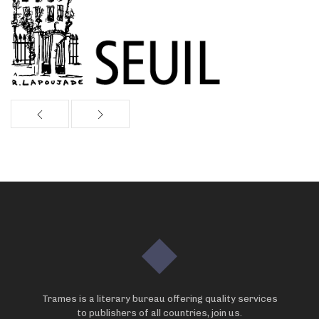
Trames is a literary bureau offering quality services
to publishers of all countries, join us.