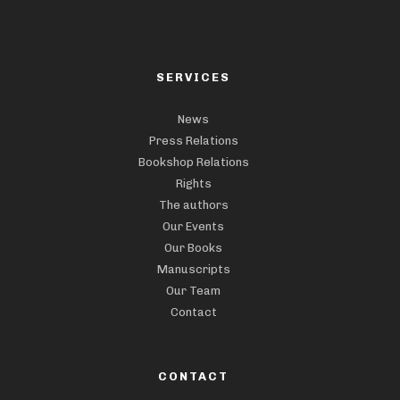
SERVICES
News
Press Relations
Bookshop Relations
Rights
The authors
Our Events
Our Books
Manuscripts
Our Team
Contact
CONTACT