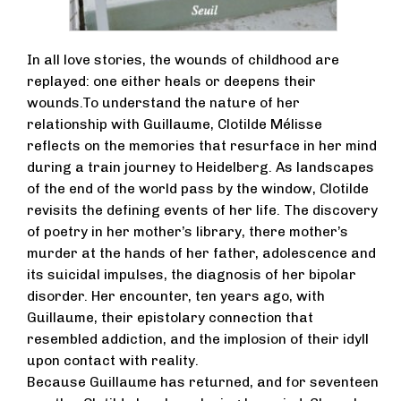
In all love stories, the wounds of childhood are
replayed: one either heals or deepens their
wounds.To understand the nature of her
relationship with Guillaume, Clotilde Mélisse
reflects on the memories that resurface in her mind
during a train journey to Heidelberg. As landscapes
of the end of the world pass by the window, Clotilde
revisits the defining events of her life. The discovery
of poetry in her mother’s library, there mother’s
murder at the hands of her father, adolescence and
its suicidal impulses, the diagnosis of her bipolar
disorder. Her encounter, ten years ago, with
Guillaume, their epistolary connection that
resembled addiction, and the implosion of their idyll
upon contact with reality.
Because Guillaume has returned, and for seventeen