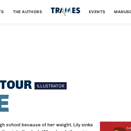
TS
THE AUTHORS
EVENTS
MANUSC
UTOUR
ILLUSTRATOR
E
gh school because of her weight, Lily sinks