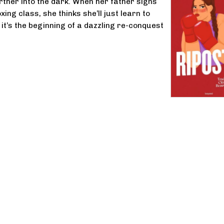
rther into the dark. When her father signs
xing class, she thinks she’ll just learn to
 it’s the beginning of a dazzling re-conquest