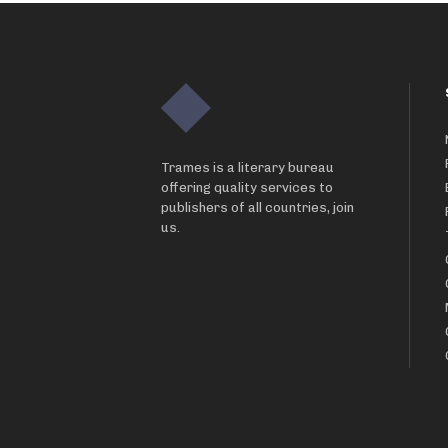
Trames is a literary bureau
offering quality services to
publishers of all countries, join
us.