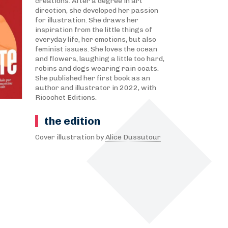
creations. After a degree in art
direction, she developed her passion
for illustration. She draws her
inspiration from the little things of
everyday life, her emotions, but also
feminist issues. She loves the ocean
and flowers, laughing a little too hard,
robins and dogs wearing rain coats.
She published her first book as an
author and illustrator in 2022, with
Ricochet Editions.
the edition
Cover illustration by
Alice Dussutour