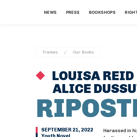
NEWS
PRESS
BOOKSHOPS
RIGH
Trames
Our Books
LOUISA REID
ALICE DUSS
RIPOST
SEPTEMBER 21, 2022
Harassed in hi
Youth Novel