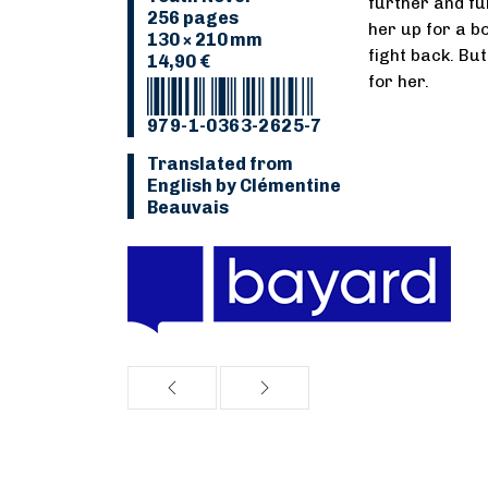
further and fu
256 pages
her up for a bo
130 × 210 mm
fight back. But
14,90 €
for her.
979-1-0363-2625-7
Translated from
English by Clémentine
Beauvais