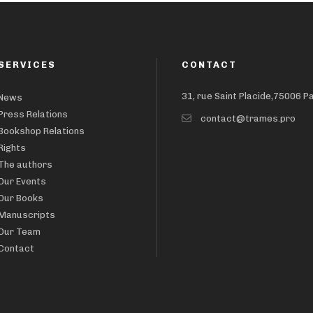
SERVICES
CONTACT
31, rue Saint Placide,75006 P
News
Press Relations
contact@trames.pro
Bookshop Relations
Rights
The authors
Our Events
Our Books
Manuscripts
Our Team
Contact