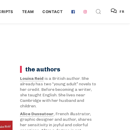
RIPTS
TEAM
CONTACT
FR
the authors
Louisa Reid
is a British author. She
already has two “young adult” novels to
her credit. Before becoming a writer,
she taught English. She lives near
Cambridge with her husband and
children.
Alice Dussutour
, French illustrator,
graphic designer and author, shares
her sensitivity in joyful and colorful