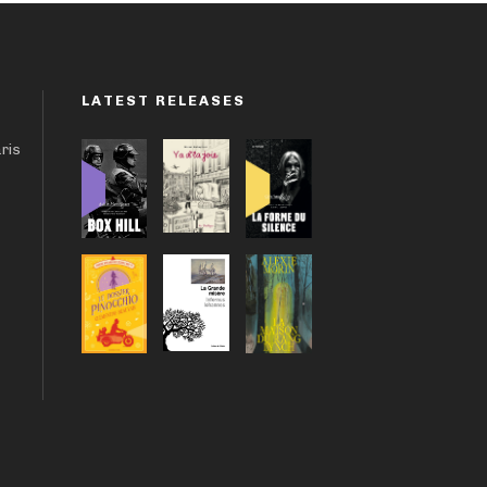
LATEST RELEASES
aris