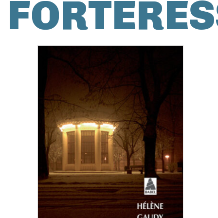
FORTERES