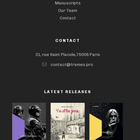
Manuscripts
Our Team
Contact
CONTACT
31, rue Saint Placide,75006 Paris
contact@trames.pro
LATEST RELEASES