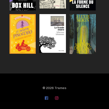
© 2026 Trames