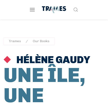
Trames
Our Books
HÉLÈNE GAUDY
UNE ÎLE,
UNE