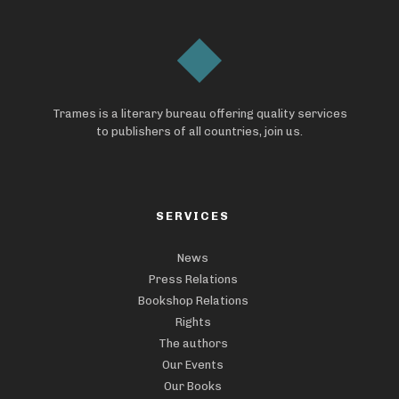
Trames is a literary bureau offering quality services
to publishers of all countries, join us.
SERVICES
News
Press Relations
Bookshop Relations
Rights
The authors
Our Events
Our Books