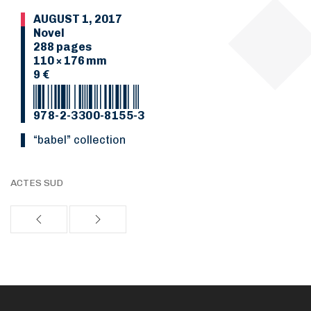
AUGUST 1, 2017
Novel
288 pages
110 × 176 mm
9 €
978-2-3300-8155-3
“Babel” collection
ACTES SUD