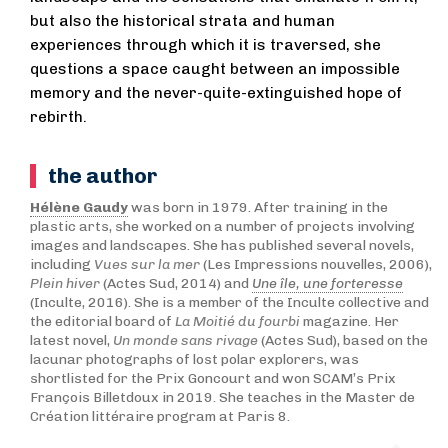
but also the historical strata and human
experiences through which it is traversed, she
questions a space caught between an impossible
memory and the never-quite-extinguished hope of
rebirth.
the author
Hélène Gaudy
was born in 1979. After training in the
plastic arts, she worked on a number of projects involving
images and landscapes. She has published several novels,
including
Vues sur la mer
(Les Impressions nouvelles, 2006),
Plein hiver
(Actes Sud, 2014) and
Une île, une forteresse
(Inculte, 2016). She is a member of the Inculte collective and
the editorial board of
La Moitié du fourbi
magazine. Her
latest novel,
Un monde sans rivage
(Actes Sud), based on the
lacunar photographs of lost polar explorers, was
shortlisted for the Prix Goncourt and won SCAM’s Prix
François Billetdoux in 2019. She teaches in the Master de
Création littéraire program at Paris 8.