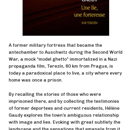
A former military fortress that became the
antechamber to Auschwitz during the Second World
War, a mock “model ghetto” immortalized in a Nazi
propaganda film, Terezín, 60 km from Prague, is
today a paradoxical place to live, a city where every
home was once a prison.
By recalling the stories of those who were
imprisoned there, and by collecting the testimonies
of former deportees and current residents, Hélène
Gaudy explores the town’s ambiguous relationship
with image and lies. Evoking with great subtlety the
landscape and the sensations that emanate from it,