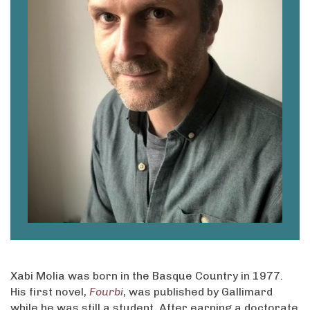
Xabi Molia was born in the Basque Country in 1977.
His first novel,
Fourbi
, was published by Gallimard
while he was still a student. After earning a doctorate