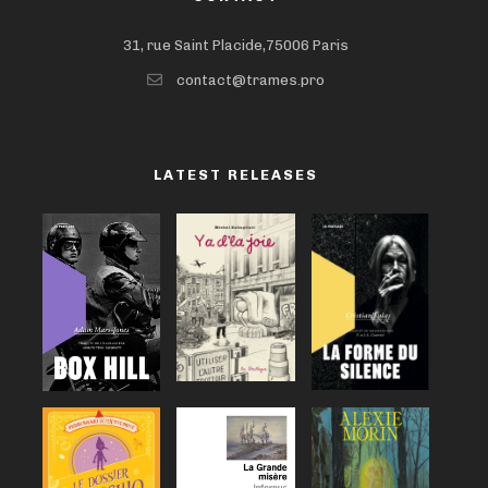
31, rue Saint Placide,75006 Paris
contact@trames.pro
LATEST RELEASES