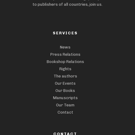
to publishers of all countries, join us.
SERVICES
News
Press Relations
Bookshop Relations
Rights
The authors
Our Events
Our Books
Manuscripts
Our Team
Contact
CONTACT