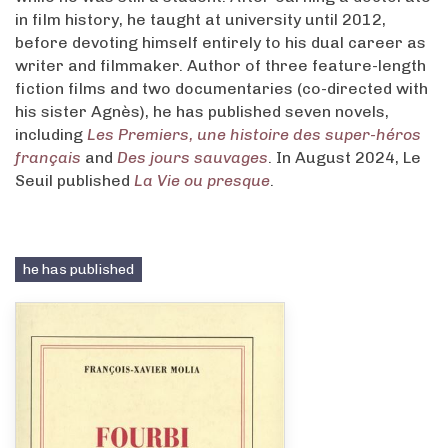
in film history, he taught at university until 2012,
before devoting himself entirely to his dual career as
writer and filmmaker. Author of three feature-length
fiction films and two documentaries (co-directed with
his sister Agnès), he has published seven novels,
including
Les Premiers, une histoire des super-héros
français
and
Des jours sauvages
. In August 2024, Le
Seuil published
La Vie ou presque
.
he has published