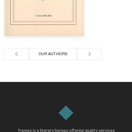
OUR AUTHORS
Trames is a literary bureau offering quality services