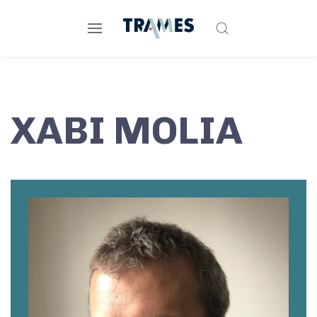
XABI MOLIA