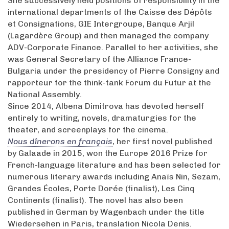
She successively held positions of responsibility in the
international departments of the Caisse des Dépôts
et Consignations, GIE Intergroupe, Banque Arjil
(Lagardère Group) and then managed the company
ADV-Corporate Finance. Parallel to her activities, she
was General Secretary of the Alliance France-
Bulgaria under the presidency of Pierre Consigny and
rapporteur for the think-tank Forum du Futur at the
National Assembly.
Since 2014, Albena Dimitrova has devoted herself
entirely to writing, novels, dramaturgies for the
theater, and screenplays for the cinema.
Nous dînerons en français
, her first novel published
by Galaade in 2015, won the Europe 2016 Prize for
French-language literature and has been selected for
numerous literary awards including Anaïs Nin, Sezam,
Grandes Écoles, Porte Dorée (finalist), Les Cinq
Continents (finalist). The novel has also been
published in German by Wagenbach under the title
Wiedersehen in Paris, translation Nicola Denis.