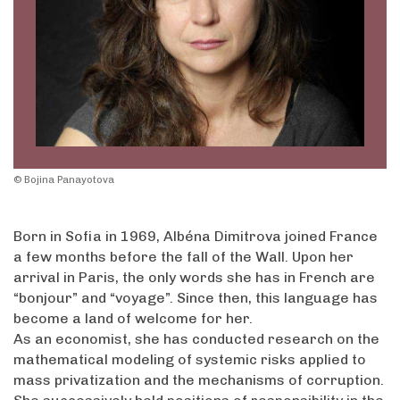
© Bojina Panayotova
Born in Sofia in 1969, Albéna Dimitrova joined France
a few months before the fall of the Wall. Upon her
arrival in Paris, the only words she has in French are
“bonjour” and “voyage”. Since then, this language has
become a land of welcome for her.
As an economist, she has conducted research on the
mathematical modeling of systemic risks applied to
mass privatization and the mechanisms of corruption.