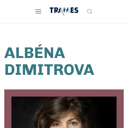
ALBÉNA
DIMITROVA