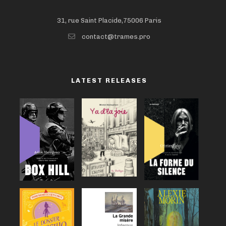
31, rue Saint Placide,75006 Paris
contact@trames.pro
LATEST RELEASES