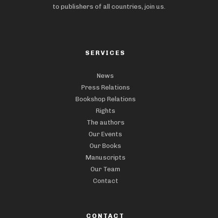
to publishers of all countries, join us.
SERVICES
News
Press Relations
Bookshop Relations
Rights
The authors
Our Events
Our Books
Manuscripts
Our Team
Contact
CONTACT