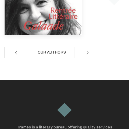
OUR AUTHORS
Trames is a literary bureau offering quality services