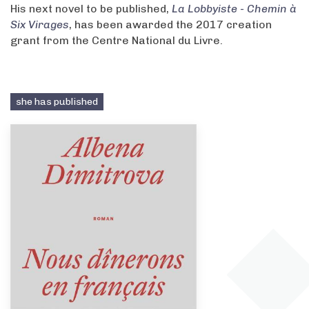
His next novel to be published,
La Lobbyiste - Chemin à
Six Virages
, has been awarded the 2017 creation
grant from the Centre National du Livre.
she has published