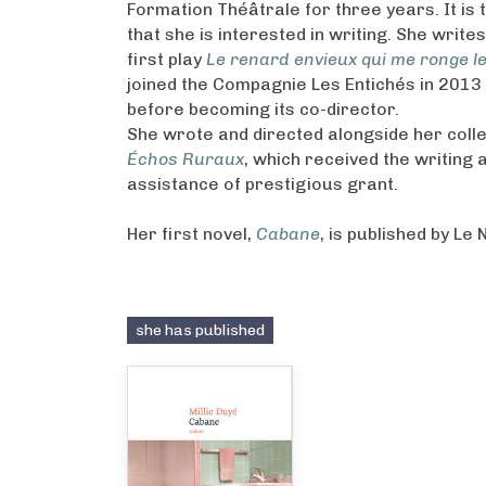
Formation Théâtrale for three years. It is
that she is interested in writing. She write
first play
Le renard envieux qui me ronge l
joined the Compagnie Les Entichés in 2013
before becoming its co-director.
She wrote and directed alongside her coll
Échos Ruraux
, which received the writing 
assistance of prestigious grant.
Her first novel,
Cabane
, is published by Le 
she has published