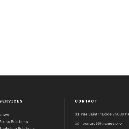
SERVICES
CONTACT
31, rue Saint Placide,75006 P
News
Press Relations
contact@trames.pro
Bookshop Relations