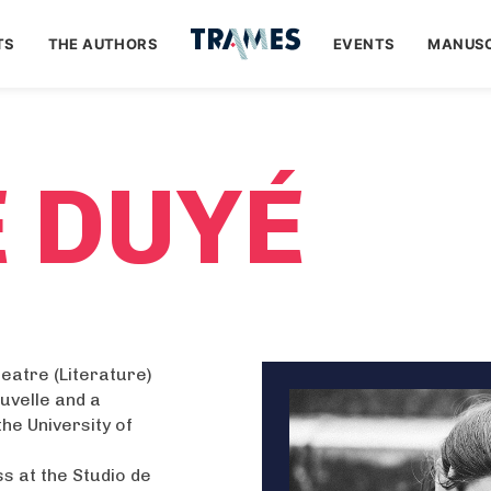
TS
THE AUTHORS
EVENTS
MANUSC
E DUYÉ
heatre (Literature)
uvelle and a
he University of
ss at the Studio de