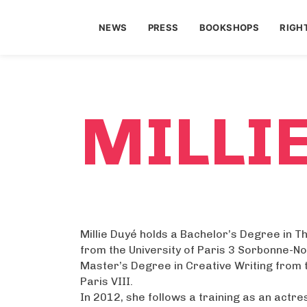
NEWS
PRESS
BOOKSHOPS
RIGH
MILLI
Millie Duyé holds a Bachelor’s Degree in T
from the University of Paris 3 Sorbonne-No
Master’s Degree in Creative Writing from t
Paris VIII.
In 2012, she follows a training as an actre