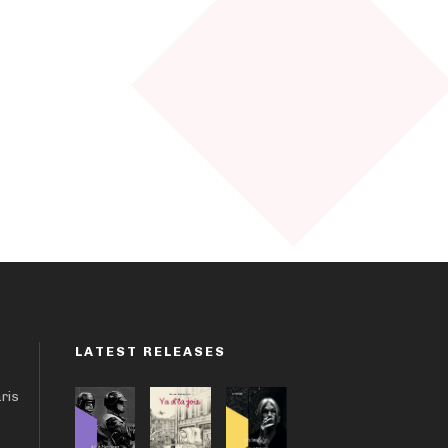
LATEST RELEASES
aris