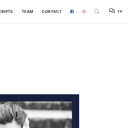
RIPTS
TEAM
CONTACT
FR