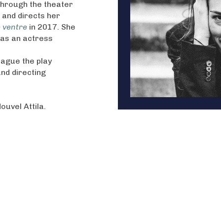
 through the theater
s and directs her
e ventre
in 2017. She
 as an actress
eague the play
and directing
Nouvel Attila.