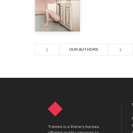
OUR AUTHORS
Trames is a literary bureau
offering quality services to