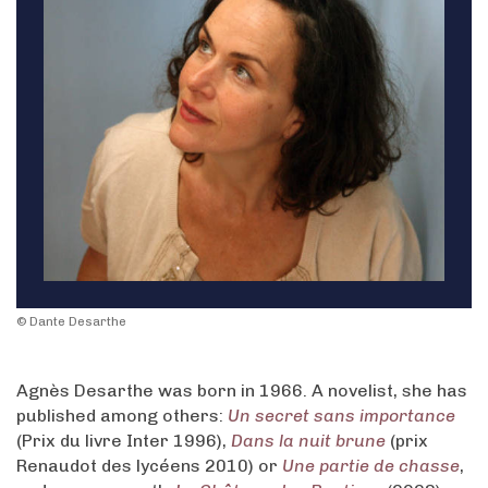
© Dante Desarthe
Agnès Desarthe was born in 1966. A novelist, she has
published among others:
Un secret sans importance
(Prix du livre Inter 1996),
Dans la nuit brune
(prix
Renaudot des lycéens 2010) or
Une partie de chasse
,