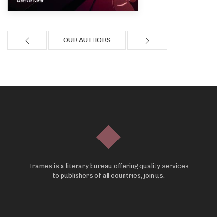
OUR AUTHORS
Trames is a literary bureau offering quality services
to publishers of all countries, join us.