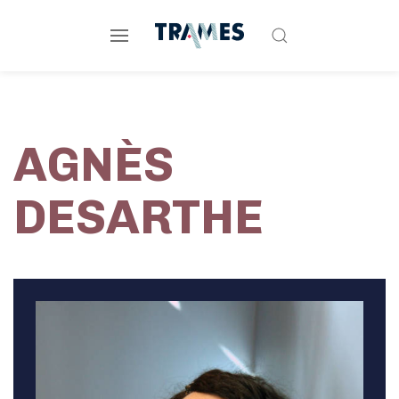
AGNÈS
DESARTHE