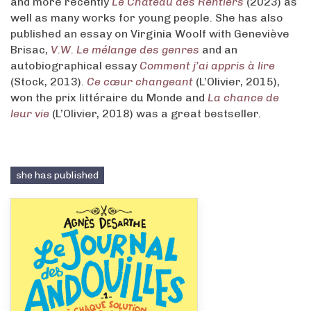
and more recently
Le Château des Rentiers
(2023) as
well as many works for young people. She has also
published an essay on Virginia Woolf with Geneviève
Brisac,
V.W. Le mélange des genres
and an
autobiographical essay
Comment j’ai appris à lire
(Stock, 2013).
Ce cœur changeant
(L’Olivier, 2015),
won the prix littéraire du Monde and
La chance de
leur vie
(L’Olivier, 2018) was a great bestseller.
she has published