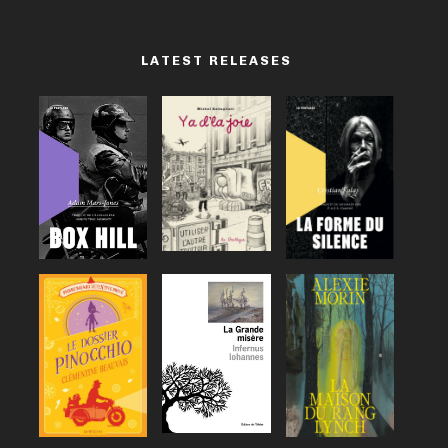
LATEST RELEASES