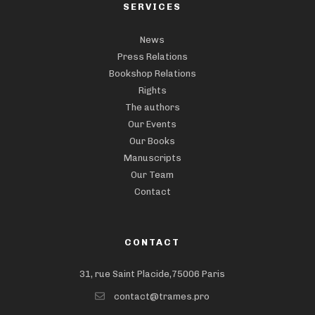
SERVICES
News
Press Relations
Bookshop Relations
Rights
The authors
Our Events
Our Books
Manuscripts
Our Team
Contact
CONTACT
31, rue Saint Placide,75006 Paris
contact@trames.pro