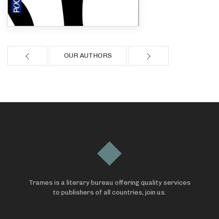
OUR AUTHORS
Trames is a literary bureau offering quality services
to publishers of all countries, join us.