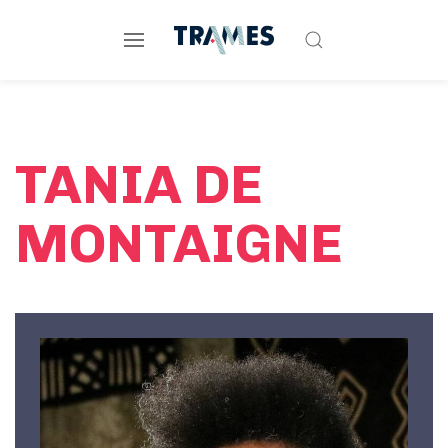
TANIA DE
MONTAIGNE