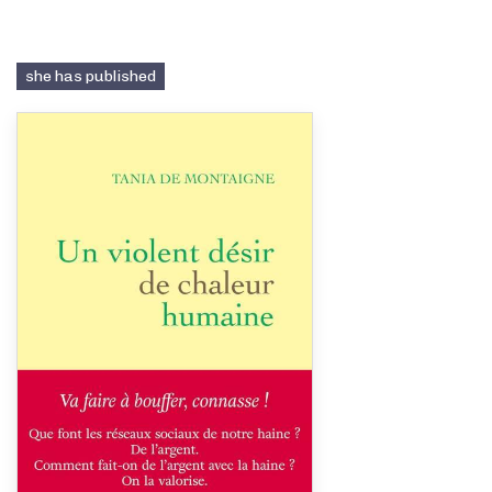
she has published