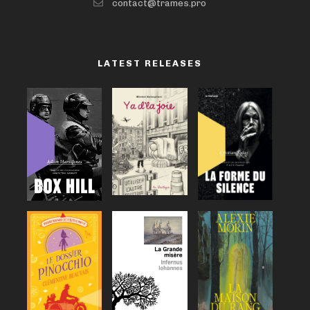
contact@trames.pro
LATEST RELEASES