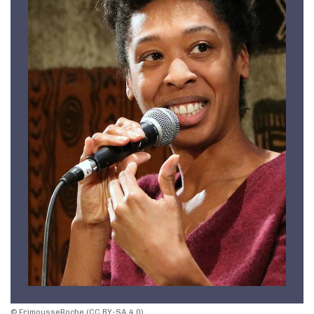
© FrimousseRoche (CC BY-SA 4.0)