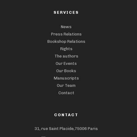
SERVICES
News
Press Relations
Bookshop Relations
Rights
The authors
Our Events
Our Books
Manuscripts
Our Team
Contact
CONTACT
31, rue Saint Placide,75006 Paris