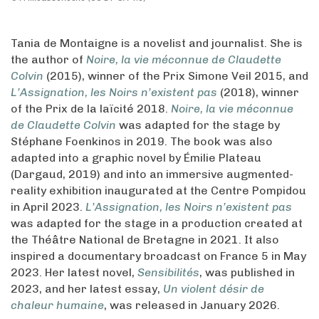
Tania de Montaigne is a novelist and journalist. She is
the author of
Noire, la vie méconnue de Claudette
Colvin
(2015), winner of the Prix Simone Veil 2015, and
L’Assignation, les Noirs n’existent pas
(2018), winner
of the Prix de la laïcité 2018.
Noire, la vie méconnue
de Claudette Colvin
was adapted for the stage by
Stéphane Foenkinos in 2019. The book was also
adapted into a graphic novel by Émilie Plateau
(Dargaud, 2019) and into an immersive augmented-
reality exhibition inaugurated at the Centre Pompidou
in April 2023.
L’Assignation, les Noirs n’existent pas
was adapted for the stage in a production created at
the Théâtre National de Bretagne in 2021. It also
inspired a documentary broadcast on France 5 in May
2023. Her latest novel,
Sensibilités
, was published in
2023, and her latest essay,
Un violent désir de
chaleur humaine
, was released in January 2026.