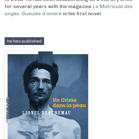
for several years with the magazine
Le Matricule des
anges
.
Gueules d’ombre
is his first novel.
he has published