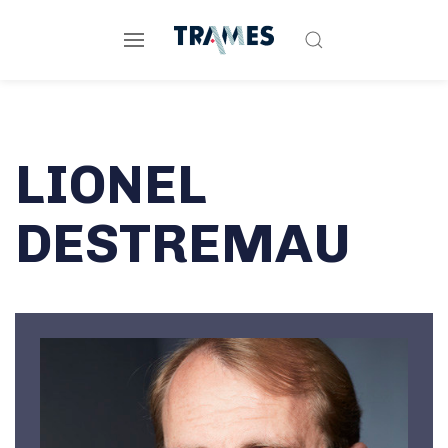
LIONEL
DESTREMAU