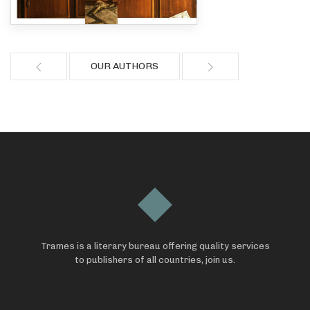
OUR AUTHORS
Trames is a literary bureau offering quality services
to publishers of all countries, join us.