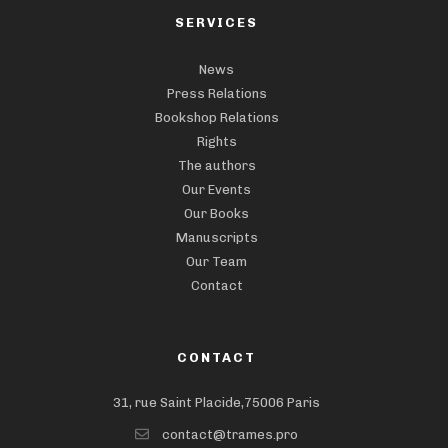
SERVICES
News
Press Relations
Bookshop Relations
Rights
The authors
Our Events
Our Books
Manuscripts
Our Team
Contact
CONTACT
31, rue Saint Placide,75006 Paris
contact@trames.pro