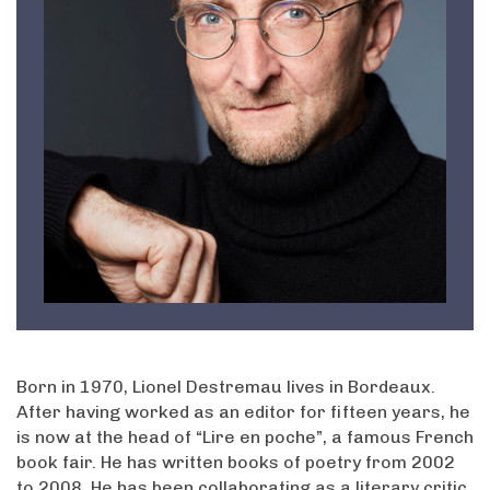
Born in 1970, Lionel Destremau lives in Bordeaux.
After having worked as an editor for fifteen years, he
is now at the head of “Lire en poche”, a famous French
book fair. He has written books of poetry from 2002
to 2008. He has been collaborating as a literary critic