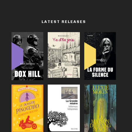
LATEST RELEASES