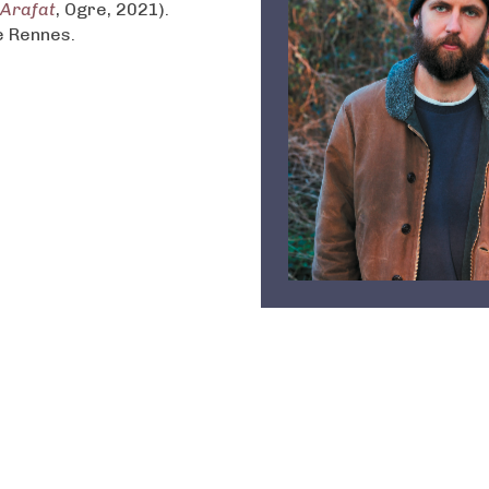
 Arafat
, Ogre, 2021).
e Rennes.