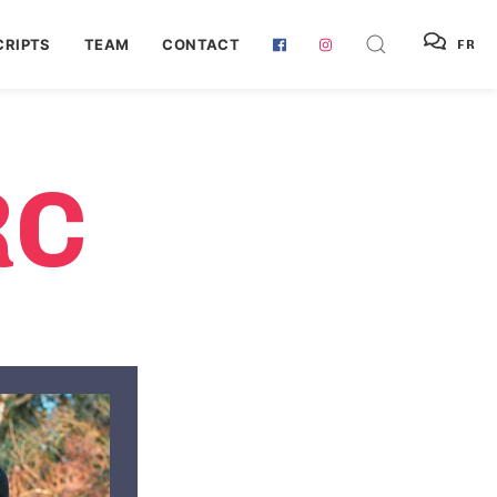
RIPTS
TEAM
CONTACT
FR
RC