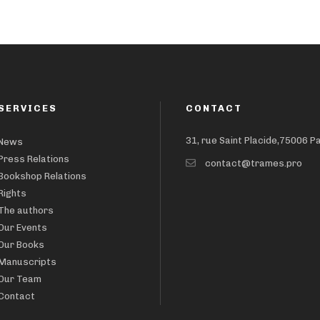
SERVICES
CONTACT
31, rue Saint Placide,75006 P
News
Press Relations
contact@trames.pro
Bookshop Relations
Rights
The authors
Our Events
Our Books
Manuscripts
Our Team
Contact