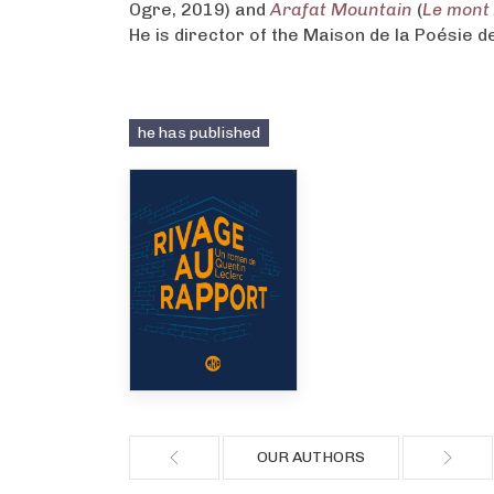
Ogre, 2019) and
Arafat Mountain
(
Le mont
He is director of the Maison de la Poésie d
he has published
OUR AUTHORS