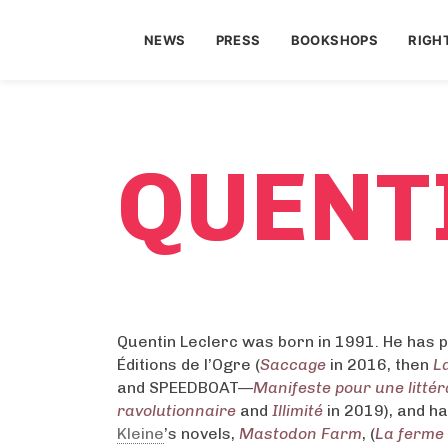
NEWS
PRESS
BOOKSHOPS
RIGH
QUENT
Quentin Leclerc was born in 1991. He has p
Éditions de l’Ogre (
Saccage
in 2016, then
La
and SPEEDBOAT—
Manifeste pour une litté
ravolutionnaire
and
Illimité
in 2019), and h
Kleine
’s novels,
Mastodon Farm
, (
La ferme