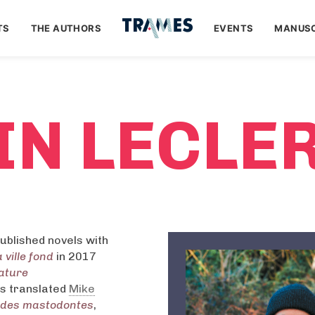
TS
THE AUTHORS
EVENTS
MANUSC
IN LECLE
ublished novels with
 ville fond
in 2017
rature
as translated
Mike
 des mastodontes
,