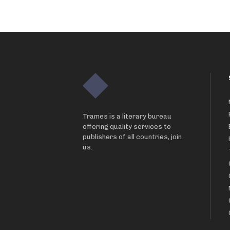
Trames is a literary bureau
offering quality services to
publishers of all countries, join
us.