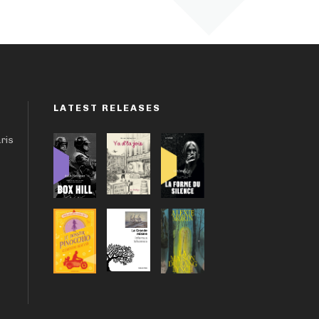
LATEST RELEASES
aris