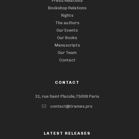
Press Relations
Bookshop Relations
Rights
The authors
Our Events
Our Books
Manuscripts
Our Team
Contact
CONTACT
31, rue Saint Placide,75006 Paris
contact@trames.pro
LATEST RELEASES