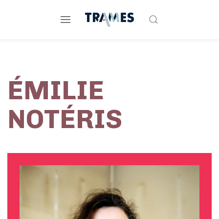
ÉMILIE
NOTÉRIS