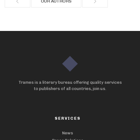
OUR AUTHORS
Trames is a literary bureau offering quality services
to publishers of all countries, join us.
SERVICES
News