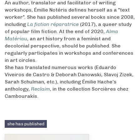
An author, translator and facilitator of writing
workshops, Émilie Notéris defines herself as a "text
worker". She has published several books since 2008,
including
La fiction réparatrice
(2017), a queer study
of popular film fiction. At the end of 2020,
Alma
Matériau
, an art history from a feminist and
decolonial perspective, should be published. She
regularly participates in workshops and conferences
in art circles.
She has translated numerous works (Eduardo
Viveiros de Castro & Deborah Danowski, Slavoj Zizek,
Sarah Schulman, etc.), including Émilie Hache’s
anthology,
Reclaim
, in the collection Sorcières chez
Cambourakis.
she has published