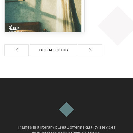
OUR AUTHORS
Trames is a literary bureau offering quality services