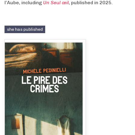
l’Aube, including
Un Seul œil
, published in 2025.
she has published