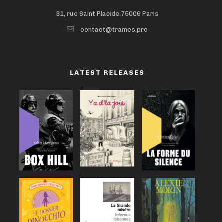
31, rue Saint Placide,75006 Paris
contact@trames.pro
LATEST RELEASES