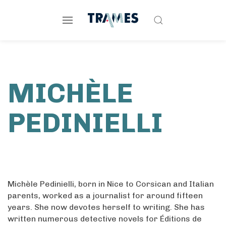
MICHÈLE
PEDINIELLI
Michèle Pedinielli, born in Nice to Corsican and Italian
parents, worked as a journalist for around fifteen
years. She now devotes herself to writing. She has
written numerous detective novels for Éditions de