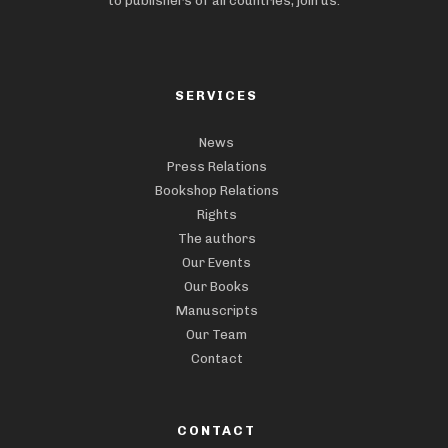
to publishers of all countries, join us.
SERVICES
News
Press Relations
Bookshop Relations
Rights
The authors
Our Events
Our Books
Manuscripts
Our Team
Contact
CONTACT