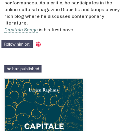
performances. As a critic, he participates in the
online cultural magazine Diacritik and keeps a very
rich blog where he discusses contemporary
literature.
Capitale Songe
is his first novel.
Follow him on:
he has published