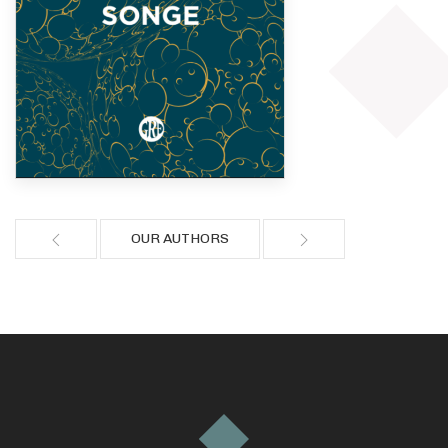
OUR AUTHORS