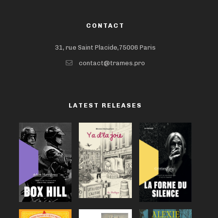
CONTACT
31, rue Saint Placide,75006 Paris
contact@trames.pro
LATEST RELEASES