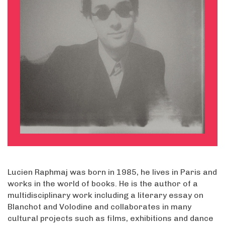
Lucien Raphmaj was born in 1985, he lives in Paris and
works in the world of books. He is the author of a
multidisciplinary work including a literary essay on
Blanchot and Volodine and collaborates in many
cultural projects such as films, exhibitions and dance