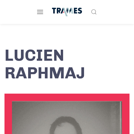
LUCIEN
RAPHMAJ