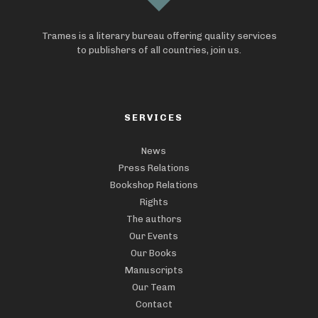
Trames is a literary bureau offering quality services
to publishers of all countries, join us.
SERVICES
News
Press Relations
Bookshop Relations
Rights
The authors
Our Events
Our Books
Manuscripts
Our Team
Contact