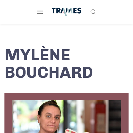
MYLÈNE
BOUCHARD