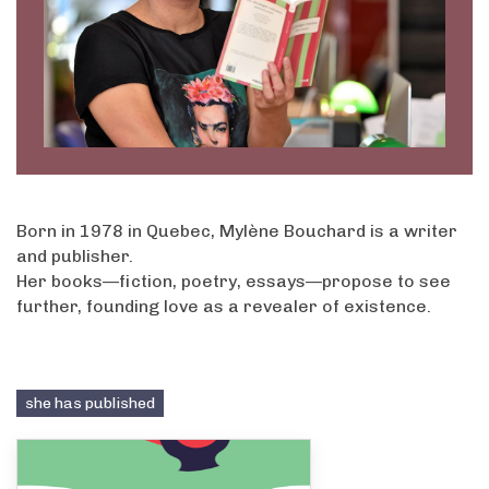
Born in 1978 in Quebec, Mylène Bouchard is a writer
and publisher.
Her books—fiction, poetry, essays—propose to see
further, founding love as a revealer of existence.
she has published