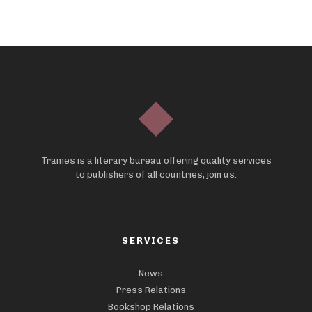
Trames is a literary bureau offering quality services
to publishers of all countries, join us.
SERVICES
News
Press Relations
Bookshop Relations