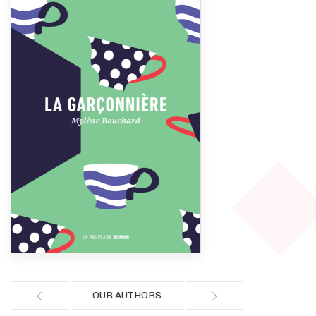
OUR AUTHORS