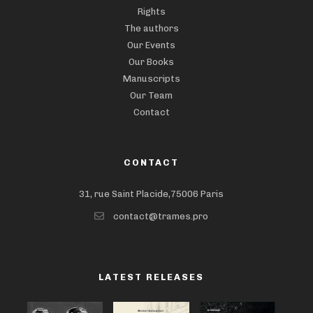
Rights
The authors
Our Events
Our Books
Manuscripts
Our Team
Contact
CONTACT
31, rue Saint Placide,75006 Paris
contact@trames.pro
LATEST RELEASES