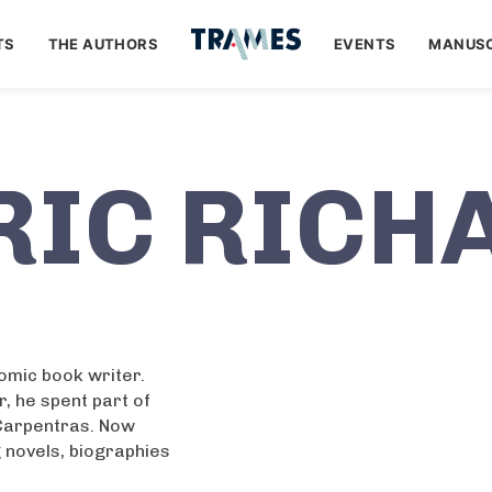
TS
THE AUTHORS
EVENTS
MANUSC
RIC RICH
comic book writer.
r, he spent part of
 Carpentras. Now
ng novels, biographies