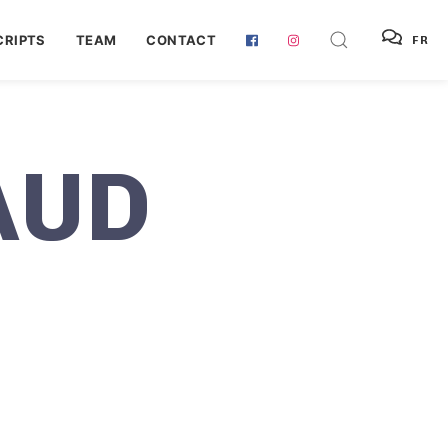
RIPTS
TEAM
CONTACT
FR
AUD