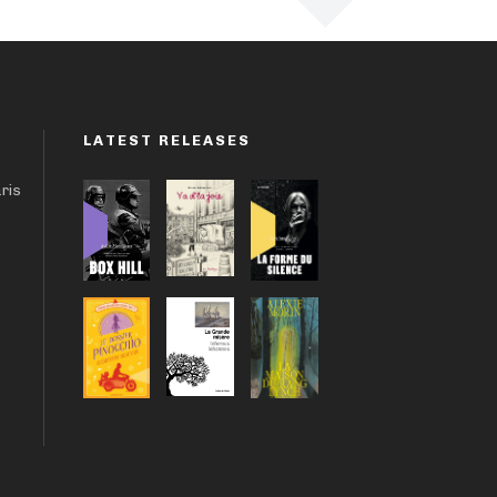
LATEST RELEASES
aris