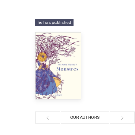
he has published
OUR AUTHORS