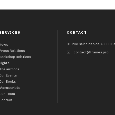
SERVICES
CONTACT
31, rue Saint Placide,75006 P
News
Press Relations
contact@trames.pro
Bookshop Relations
Rights
The authors
Our Events
Our Books
Manuscripts
Our Team
Contact