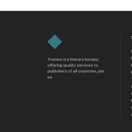
Trames is a literary bureau
offering quality services to
publishers of all countries, join
us.