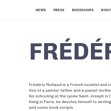
NEWS
PRESS
BOOKSHOPS
RIGH
FRÉDÉ
Frédéric Richaud is a French novelist and 
Son of a painter father and a pianist mothe
his schooling at the Lycée Saint-Joseph in
living in Paris, he devotes himself to writi
and comic book scripts.